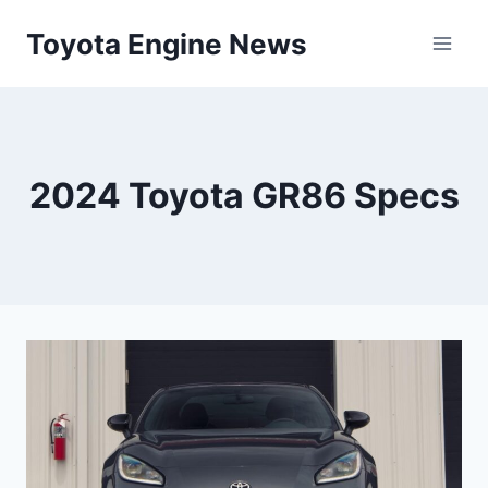
Skip
Toyota Engine News
to
content
2024 Toyota GR86 Specs