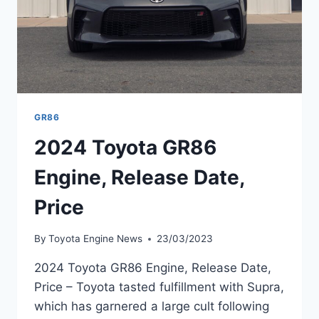
GR86
2024 Toyota GR86
Engine, Release Date,
Price
By
Toyota Engine News
23/03/2023
2024 Toyota GR86 Engine, Release Date,
Price – Toyota tasted fulfillment with Supra,
which has garnered a large cult following