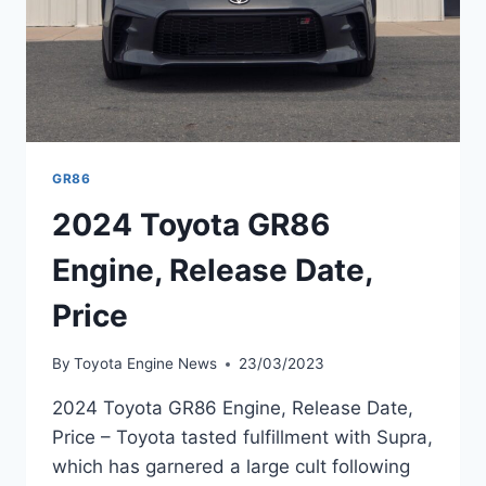
GR86
2024 Toyota GR86
Engine, Release Date,
Price
By
Toyota Engine News
23/03/2023
2024 Toyota GR86 Engine, Release Date,
Price – Toyota tasted fulfillment with Supra,
which has garnered a large cult following