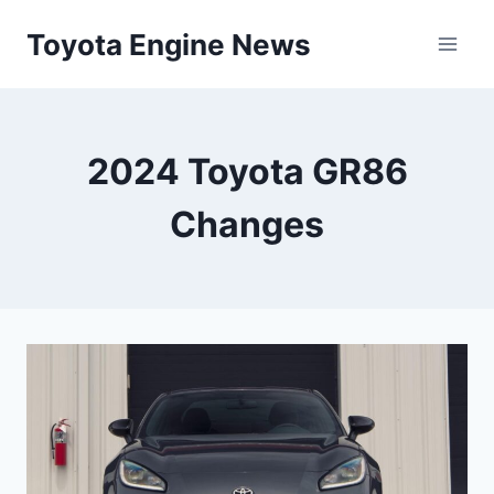
Skip
Toyota Engine News
to
content
2024 Toyota GR86
Changes