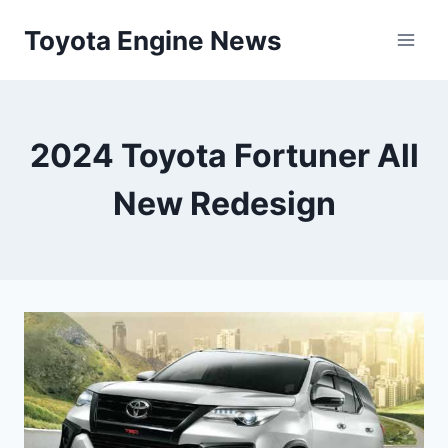
Skip
Toyota Engine News
to
content
2024 Toyota Fortuner All
New Redesign