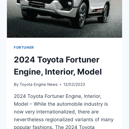
FORTUNER
2024 Toyota Fortuner
Engine, Interior, Model
By
Toyota Engine News
12/03/2023
2024 Toyota Fortuner Engine, Interior,
Model – While the automobile industry is
now very internationalized, there are
nevertheless regionalized variants of many
popular fashions. The 2024 Toyota