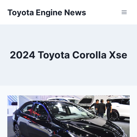
Skip
Toyota Engine News
to
content
2024 Toyota Corolla Xse