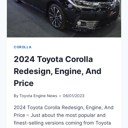
COROLLA
2024 Toyota Corolla
Redesign, Engine, And
Price
By
Toyota Engine News
06/01/2023
2024 Toyota Corolla Redesign, Engine, And
Price – Just about the most popular and
finest-selling versions coming from Toyota