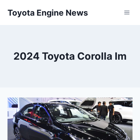
Skip
Toyota Engine News
to
content
2024 Toyota Corolla Im