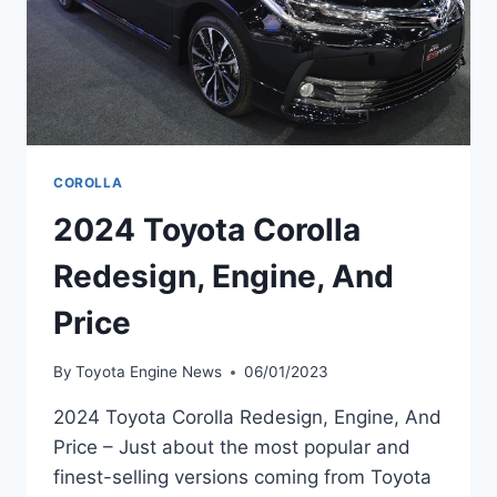
COROLLA
2024 Toyota Corolla
Redesign, Engine, And
Price
By
Toyota Engine News
06/01/2023
2024 Toyota Corolla Redesign, Engine, And
Price – Just about the most popular and
finest-selling versions coming from Toyota