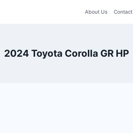
About Us
Contact
2024 Toyota Corolla GR HP