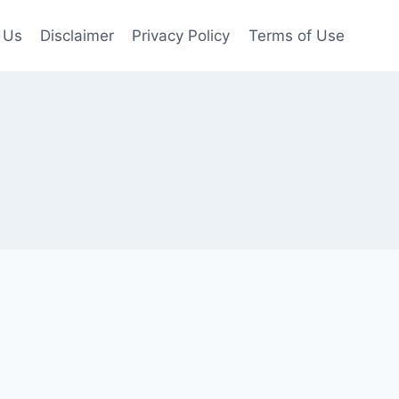
 Us
Disclaimer
Privacy Policy
Terms of Use