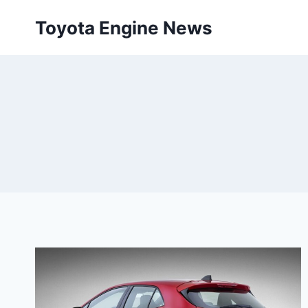
Skip
Toyota Engine News
to
content