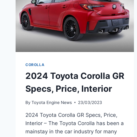
COROLLA
2024 Toyota Corolla GR
Specs, Price, Interior
By
Toyota Engine News
23/03/2023
2024 Toyota Corolla GR Specs, Price,
Interior – The Toyota Corolla has been a
mainstay in the car industry for many