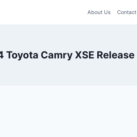
About Us
Contact
 Toyota Camry XSE Release