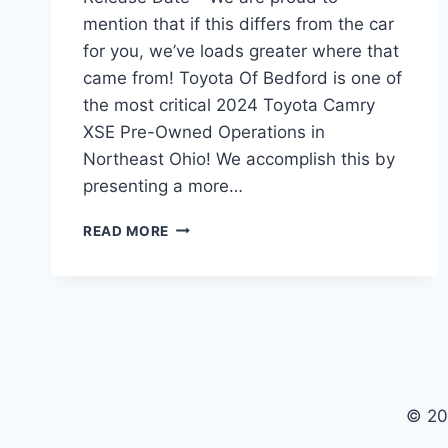
mention that if this differs from the car
for you, we’ve loads greater where that
came from! Toyota Of Bedford is one of
the most critical 2024 Toyota Camry
XSE Pre-Owned Operations in
Northeast Ohio! We accomplish this by
presenting a more…
2024
READ MORE
TOYOTA
CAMRY
XSE
V6,
PRICE,
RELEASE
DATE
© 20