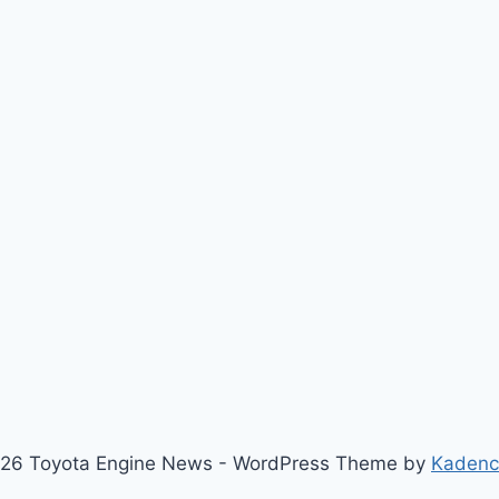
26 Toyota Engine News - WordPress Theme by
Kaden