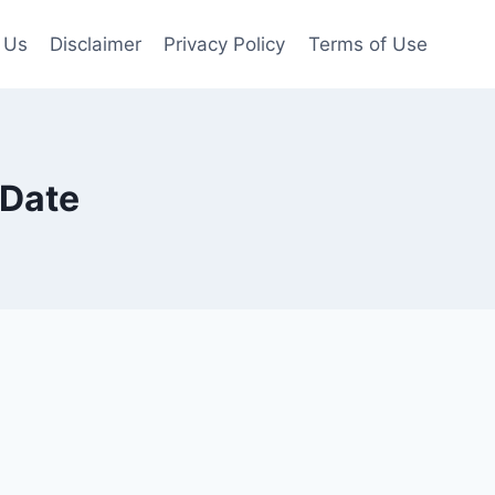
 Us
Disclaimer
Privacy Policy
Terms of Use
 Date