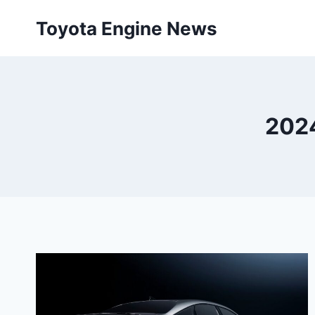
Skip
Toyota Engine News
to
content
2024