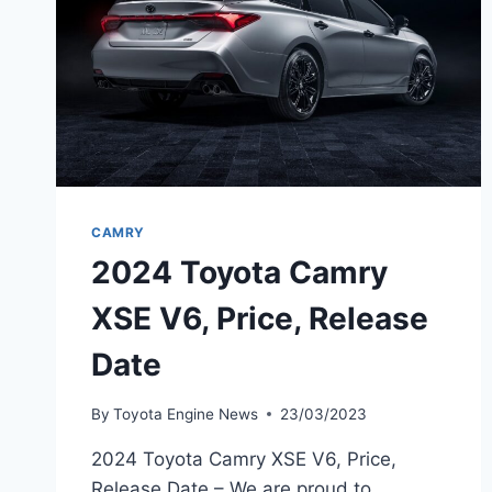
CAMRY
2024 Toyota Camry
XSE V6, Price, Release
Date
By
Toyota Engine News
23/03/2023
2024 Toyota Camry XSE V6, Price,
Release Date – We are proud to