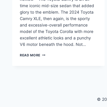
time iconic mid-size sedan that added
glory to the emblem. The 2024 Toyota
Camry XLE, then again, is the sporty
and excessive-overall performance
model of the Toyota Corolla with more
excellent athletic looks and a punchy
V6 motor beneath the hood. Not…
2024
READ MORE
TOYOTA
CAMRY
XLE
PRICE,
INTERIOR,
REVIEW
© 20