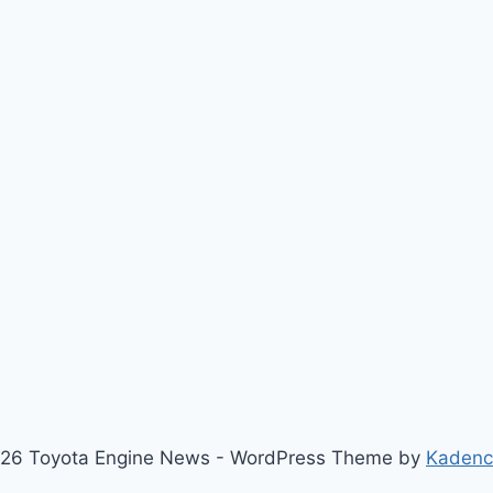
26 Toyota Engine News - WordPress Theme by
Kaden