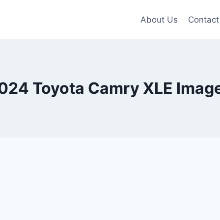
About Us
Contact
024 Toyota Camry XLE Imag