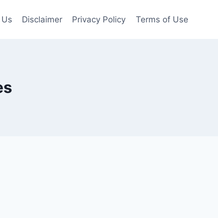
 Us
Disclaimer
Privacy Policy
Terms of Use
es