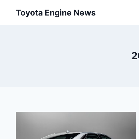
Skip
Toyota Engine News
to
content
2