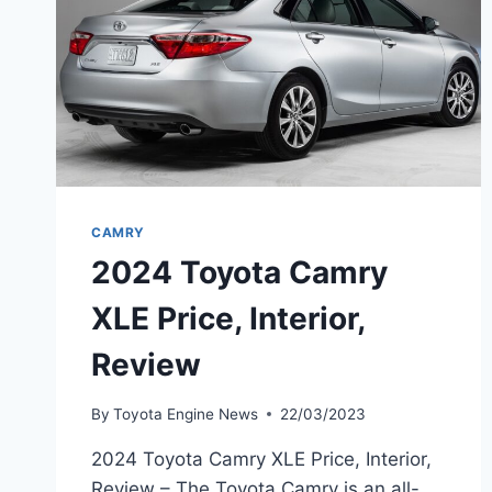
CAMRY
2024 Toyota Camry
XLE Price, Interior,
Review
By
Toyota Engine News
22/03/2023
2024 Toyota Camry XLE Price, Interior,
Review – The Toyota Camry is an all-