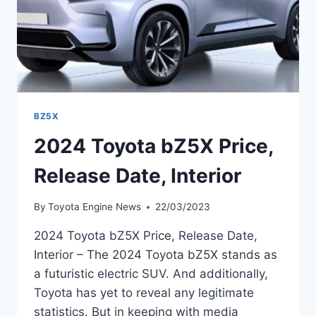
BZ5X
2024 Toyota bZ5X Price,
Release Date, Interior
By
Toyota Engine News
22/03/2023
2024 Toyota bZ5X Price, Release Date,
Interior – The 2024 Toyota bZ5X stands as
a futuristic electric SUV. And additionally,
Toyota has yet to reveal any legitimate
statistics. But in keeping with media