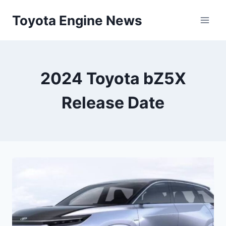
Skip
Toyota Engine News
to
content
2024 Toyota bZ5X
Release Date