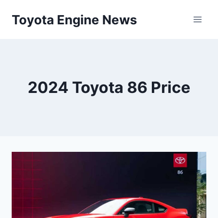
Skip
Toyota Engine News
to
content
2024 Toyota 86 Price