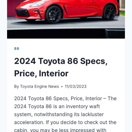
86
2024 Toyota 86 Specs,
Price, Interior
By
Toyota Engine News
11/03/2023
2024 Toyota 86 Specs, Price, Interior – The
2024 Toyota 86 is an inventory waft
system, notwithstanding its lackluster
acceleration. If you decide to check out the
cabin, you may be less impressed with