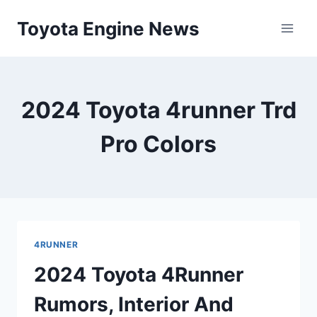
Skip
Toyota Engine News
to
content
2024 Toyota 4runner Trd
Pro Colors
4RUNNER
2024 Toyota 4Runner
Rumors, Interior And