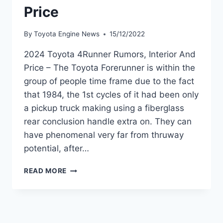
Price
By
Toyota Engine News
15/12/2022
2024 Toyota 4Runner Rumors, Interior And
Price – The Toyota Forerunner is within the
group of people time frame due to the fact
that 1984, the 1st cycles of it had been only
a pickup truck making using a fiberglass
rear conclusion handle extra on. They can
have phenomenal very far from thruway
potential, after…
2024
READ MORE
TOYOTA
4RUNNER
RUMORS,
INTERIOR
AND