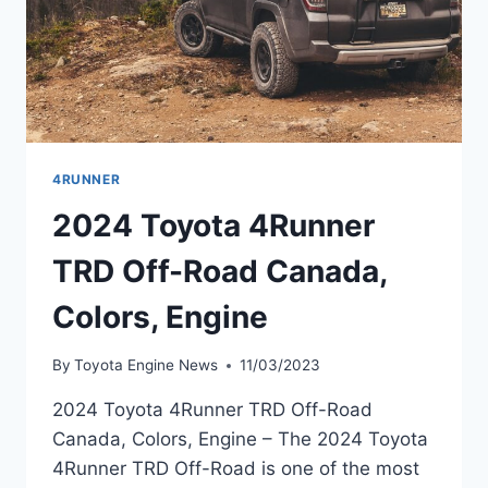
4RUNNER
2024 Toyota 4Runner
TRD Off-Road Canada,
Colors, Engine
By
Toyota Engine News
11/03/2023
2024 Toyota 4Runner TRD Off-Road
Canada, Colors, Engine – The 2024 Toyota
4Runner TRD Off-Road is one of the most