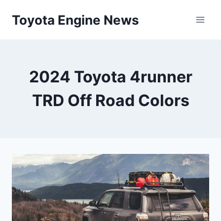
Skip
Toyota Engine News
to
content
2024 Toyota 4runner
TRD Off Road Colors