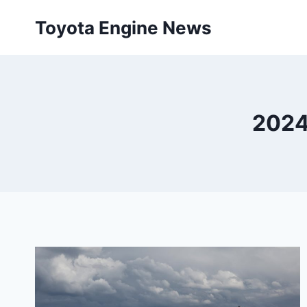
Skip
Toyota Engine News
to
content
2024