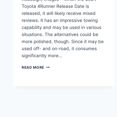
Toyota 4Runner Release Date is
released, it will likely receive mixed
reviews. It has an impressive towing
capability and may be used in various
situations. The alternatives could be
more polished, though. Since it may be
used off- and on-road, it consumes
significantly more…
2024
READ MORE
TOYOTA
4RUNNER
RELEASE
DATE,
REDESIGN,
IMAGES