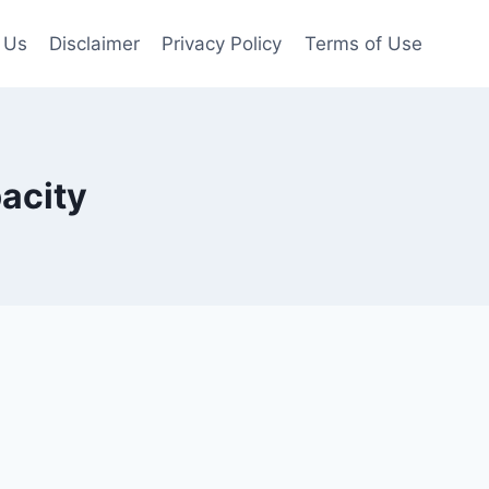
 Us
Disclaimer
Privacy Policy
Terms of Use
acity