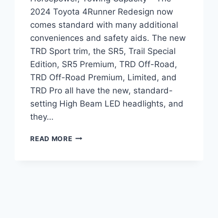
2024 Toyota 4Runner Redesign now
comes standard with many additional
conveniences and safety aids. The new
TRD Sport trim, the SR5, Trail Special
Edition, SR5 Premium, TRD Off-Road,
TRD Off-Road Premium, Limited, and
TRD Pro all have the new, standard-
setting High Beam LED headlights, and
they…
2024
READ MORE
TOYOTA
4RUNNER
REDESIGN,
HORSEPOWER,
TOWING
CAPACITY