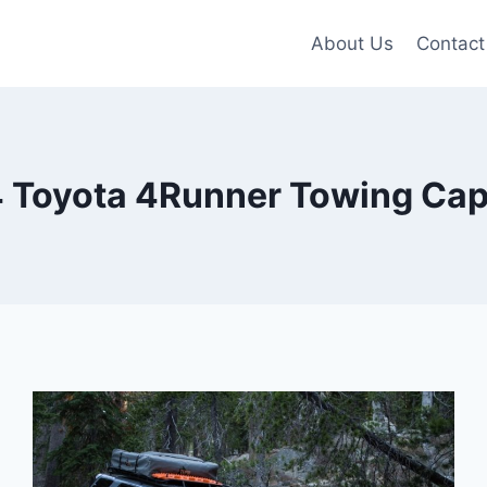
About Us
Contact
 Toyota 4Runner Towing Cap