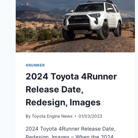
4RUNNER
2024 Toyota 4Runner
Release Date,
Redesign, Images
By
Toyota Engine News
01/03/2023
2024 Toyota 4Runner Release Date,
Redesign, Images – When the 2024