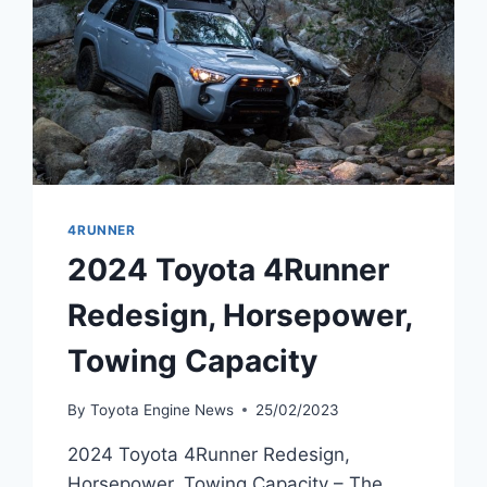
4RUNNER
2024 Toyota 4Runner
Redesign, Horsepower,
Towing Capacity
By
Toyota Engine News
25/02/2023
2024 Toyota 4Runner Redesign,
Horsepower, Towing Capacity – The