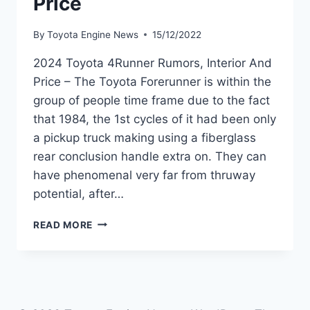
Price
By
Toyota Engine News
15/12/2022
2024 Toyota 4Runner Rumors, Interior And
Price – The Toyota Forerunner is within the
group of people time frame due to the fact
that 1984, the 1st cycles of it had been only
a pickup truck making using a fiberglass
rear conclusion handle extra on. They can
have phenomenal very far from thruway
potential, after…
2024
READ MORE
TOYOTA
4RUNNER
RUMORS,
INTERIOR
AND
PRICE