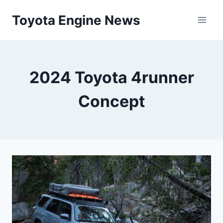
Skip
Toyota Engine News
to
content
2024 Toyota 4runner
Concept