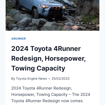
4RUNNER
2024 Toyota 4Runner
Redesign, Horsepower,
Towing Capacity
By
Toyota Engine News
25/02/2023
2024 Toyota 4Runner Redesign,
Horsepower, Towing Capacity – The 2024
Toyota 4Runner Redesign now comes