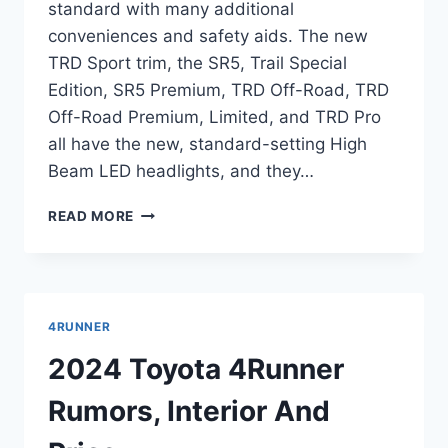
standard with many additional
conveniences and safety aids. The new
TRD Sport trim, the SR5, Trail Special
Edition, SR5 Premium, TRD Off-Road, TRD
Off-Road Premium, Limited, and TRD Pro
all have the new, standard-setting High
Beam LED headlights, and they…
2024
READ MORE
TOYOTA
4RUNNER
REDESIGN,
HORSEPOWER,
TOWING
4RUNNER
CAPACITY
2024 Toyota 4Runner
Rumors, Interior And