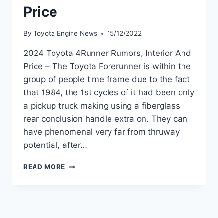
Price
By
Toyota Engine News
15/12/2022
2024 Toyota 4Runner Rumors, Interior And
Price – The Toyota Forerunner is within the
group of people time frame due to the fact
that 1984, the 1st cycles of it had been only
a pickup truck making using a fiberglass
rear conclusion handle extra on. They can
have phenomenal very far from thruway
potential, after…
2024
READ MORE
TOYOTA
4RUNNER
RUMORS,
INTERIOR
AND