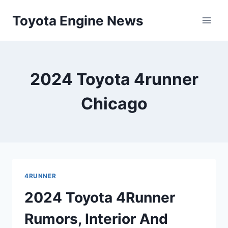
Skip
Toyota Engine News
to
content
2024 Toyota 4runner
Chicago
4RUNNER
2024 Toyota 4Runner
Rumors, Interior And