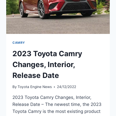
CAMRY
2023 Toyota Camry
Changes, Interior,
Release Date
By
Toyota Engine News
24/12/2022
2023 Toyota Camry Changes, Interior,
Release Date – The newest time, the 2023
Toyota Camry is the most existing product