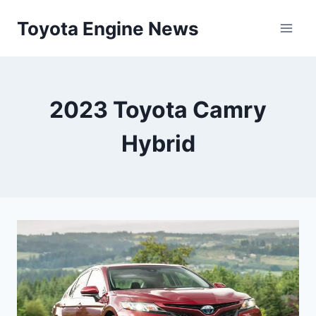
Skip
Toyota Engine News
to
content
2023 Toyota Camry
Hybrid