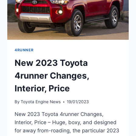
4RUNNER
New 2023 Toyota
4runner Changes,
Interior, Price
By
Toyota Engine News
19/01/2023
New 2023 Toyota 4runner Changes,
Interior, Price – Huge, boxy, and designed
for away from-roading, the particular 2023