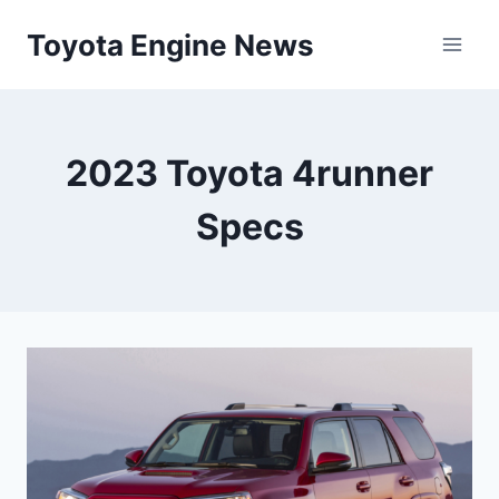
Skip
Toyota Engine News
to
content
2023 Toyota 4runner
Specs