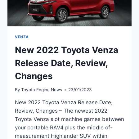
VENZA
New 2022 Toyota Venza
Release Date, Review,
Changes
By
Toyota Engine News
23/01/2023
New 2022 Toyota Venza Release Date,
Review, Changes – The newest 2022
Toyota Venza slot machine games between
your portable RAV4 plus the middle of-
measurement Highlander SUV within