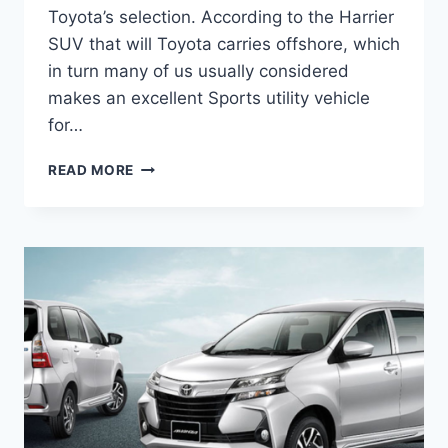
Toyota’s selection. According to the Harrier
SUV that will Toyota carries offshore, which
in turn many of us usually considered
makes an excellent Sports utility vehicle
for…
NEW
READ MORE
2022
TOYOTA
VENZA
RELEASE
DATE,
REVIEW,
CHANGES