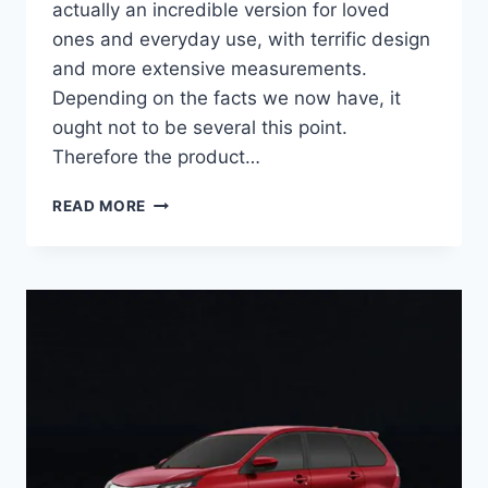
actually an incredible version for loved
ones and everyday use, with terrific design
and more extensive measurements.
Depending on the facts we now have, it
ought not to be several this point.
Therefore the product…
2022
READ MORE
TOYOTA
VENZA
PRIME,
INTERIOR,
FUEL
ECONOMY