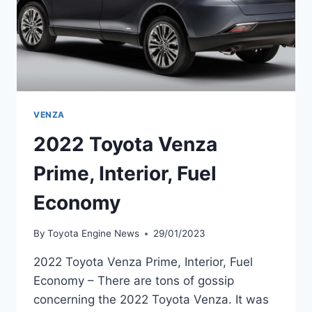
VENZA
2022 Toyota Venza
Prime, Interior, Fuel
Economy
By
Toyota Engine News
29/01/2023
2022 Toyota Venza Prime, Interior, Fuel
Economy – There are tons of gossip
concerning the 2022 Toyota Venza. It was