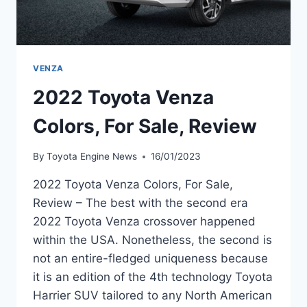
VENZA
2022 Toyota Venza
Colors, For Sale, Review
By
Toyota Engine News
16/01/2023
2022 Toyota Venza Colors, For Sale,
Review – The best with the second era
2022 Toyota Venza crossover happened
within the USA. Nonetheless, the second is
not an entire-fledged uniqueness because
it is an edition of the 4th technology Toyota
Harrier SUV tailored to any North American