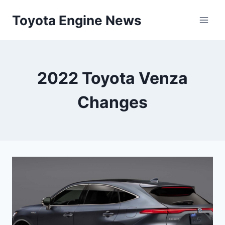
Skip
Toyota Engine News
to
content
2022 Toyota Venza
Changes