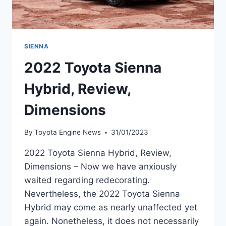
SIENNA
2022 Toyota Sienna
Hybrid, Review,
Dimensions
By
Toyota Engine News
31/01/2023
2022 Toyota Sienna Hybrid, Review,
Dimensions – Now we have anxiously
waited regarding redecorating.
Nevertheless, the 2022 Toyota Sienna
Hybrid may come as nearly unaffected yet
again. Nonetheless, it does not necessarily