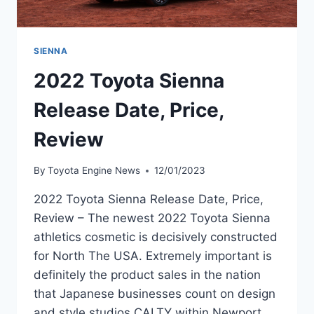
SIENNA
2022 Toyota Sienna
Release Date, Price,
Review
By
Toyota Engine News
12/01/2023
2022 Toyota Sienna Release Date, Price,
Review – The newest 2022 Toyota Sienna
athletics cosmetic is decisively constructed
for North The USA. Extremely important is
definitely the product sales in the nation
that Japanese businesses count on design
and style studios CALTY within Newport