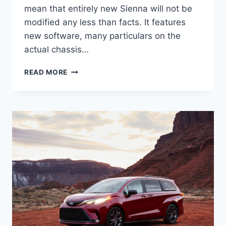
mean that entirely new Sienna will not be
modified any less than facts. It features
new software, many particulars on the
actual chassis…
2022
READ MORE
TOYOTA
SIENNA
HYBRID,
REVIEW,
DIMENSIONS