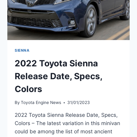
SIENNA
2022 Toyota Sienna
Release Date, Specs,
Colors
By
Toyota Engine News
31/01/2023
2022 Toyota Sienna Release Date, Specs,
Colors – The latest variation in this minivan
could be among the list of most ancient