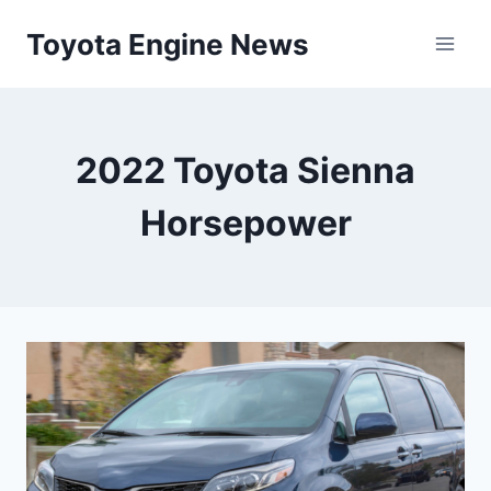
Skip
Toyota Engine News
to
content
2022 Toyota Sienna
Horsepower