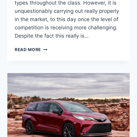
types throughout the class. However, it is
unquestionably carrying out really properly
in the market, to this day once the level of
competition is receiving more challenging.
Despite the fact this really is…
2022
READ MORE
TOYOTA
SIENNA
RELEASE
DATE,
SPECS,
COLORS