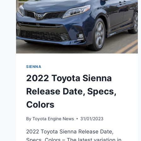
SIENNA
2022 Toyota Sienna
Release Date, Specs,
Colors
By
Toyota Engine News
31/01/2023
2022 Toyota Sienna Release Date,
Specs, Colors – The latest variation in