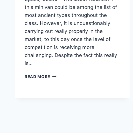
this minivan could be among the list of
most ancient types throughout the
class. However, it is unquestionably
carrying out really properly in the
market, to this day once the level of
competition is receiving more
challenging. Despite the fact this really
is…
2022
READ MORE
TOYOTA
SIENNA
RELEASE
DATE,
SPECS,
COLORS