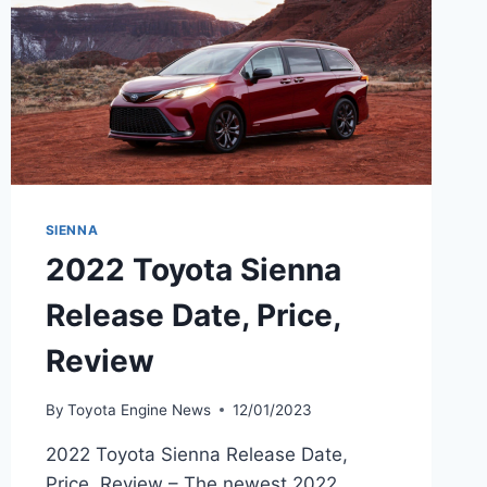
SIENNA
2022 Toyota Sienna
Release Date, Price,
Review
By
Toyota Engine News
12/01/2023
2022 Toyota Sienna Release Date,
Price, Review – The newest 2022