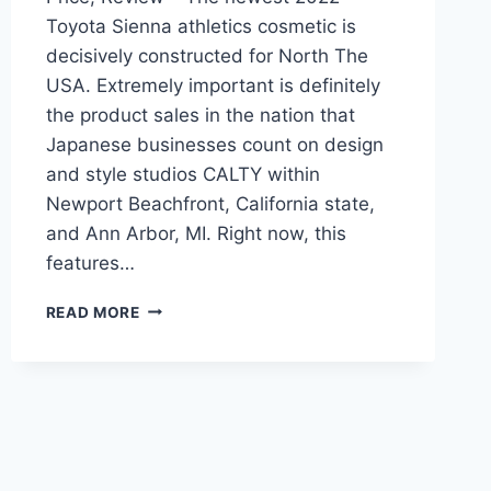
Toyota Sienna athletics cosmetic is
decisively constructed for North The
USA. Extremely important is definitely
the product sales in the nation that
Japanese businesses count on design
and style studios CALTY within
Newport Beachfront, California state,
and Ann Arbor, MI. Right now, this
features…
2022
READ MORE
TOYOTA
SIENNA
RELEASE
DATE,
PRICE,
REVIEW