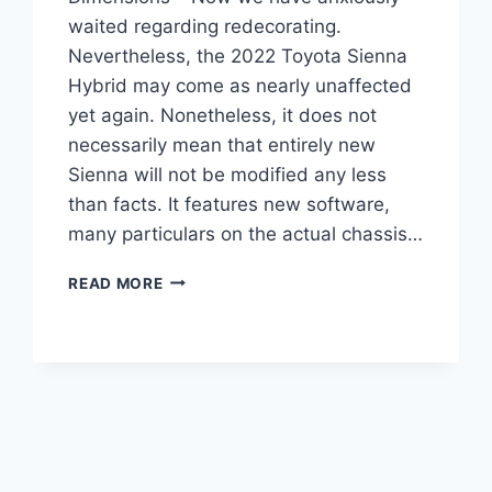
waited regarding redecorating.
Nevertheless, the 2022 Toyota Sienna
Hybrid may come as nearly unaffected
yet again. Nonetheless, it does not
necessarily mean that entirely new
Sienna will not be modified any less
than facts. It features new software,
many particulars on the actual chassis…
2022
READ MORE
TOYOTA
SIENNA
HYBRID,
REVIEW,
DIMENSIONS