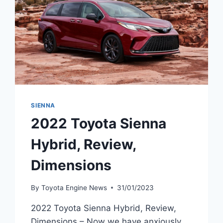
SIENNA
2022 Toyota Sienna
Hybrid, Review,
Dimensions
By
Toyota Engine News
31/01/2023
2022 Toyota Sienna Hybrid, Review,
Dimensions – Now we have anxiously