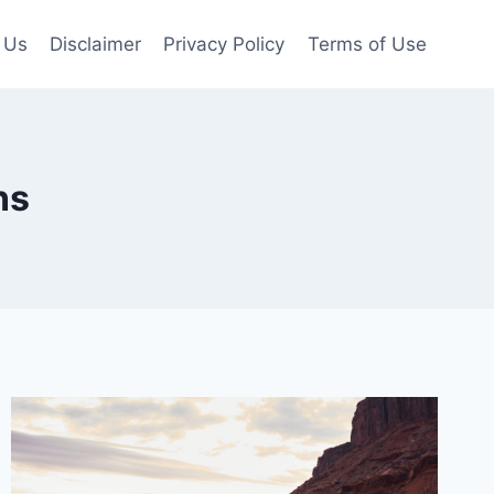
 Us
Disclaimer
Privacy Policy
Terms of Use
ns