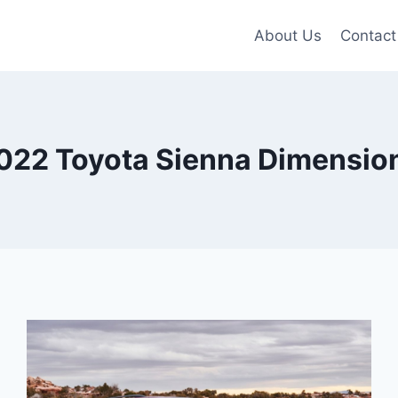
About Us
Contact
022 Toyota Sienna Dimensio