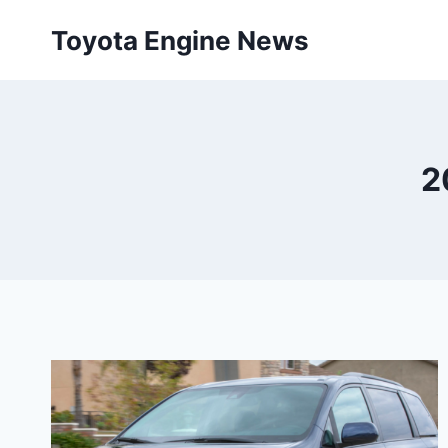
Skip
Toyota Engine News
to
content
2