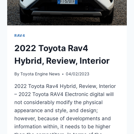
RAV4
2022 Toyota Rav4
Hybrid, Review, Interior
By
Toyota Engine News
04/02/2023
2022 Toyota Rav4 Hybrid, Review, Interior
– 2022 Toyota RAV4 Electronic digital will
not considerably modify the physical
appearance and style, and design;
however, because of developments and
information within, it needs to be higher