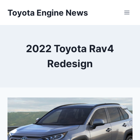
Skip
Toyota Engine News
to
content
2022 Toyota Rav4
Redesign