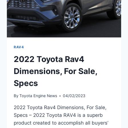
RAV4
2022 Toyota Rav4
Dimensions, For Sale,
Specs
By
Toyota Engine News
04/02/2023
2022 Toyota Rav4 Dimensions, For Sale,
Specs – 2022 Toyota RAV4 is a superb
product created to accomplish all buyers’