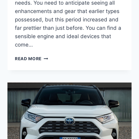
needs. You need to anticipate seeing all
enhancements and gear that earlier types
possessed, but this period increased and
far prettier than just before. You can find a
sensible engine and ideal devices that
come…
2022
READ MORE
TOYOTA
RAV4
DIMENSIONS,
FOR
SALE,
SPECS