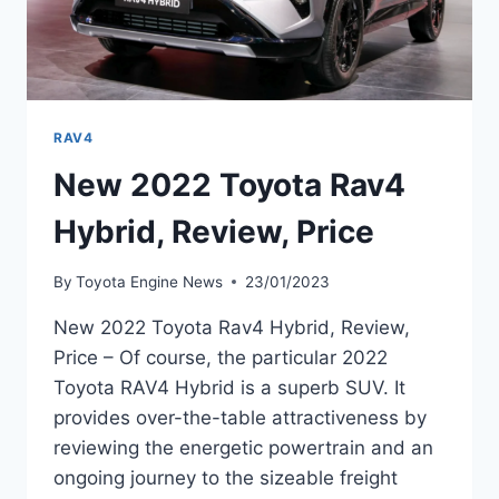
RAV4
New 2022 Toyota Rav4
Hybrid, Review, Price
By
Toyota Engine News
23/01/2023
New 2022 Toyota Rav4 Hybrid, Review,
Price – Of course, the particular 2022
Toyota RAV4 Hybrid is a superb SUV. It
provides over-the-table attractiveness by
reviewing the energetic powertrain and an
ongoing journey to the sizeable freight