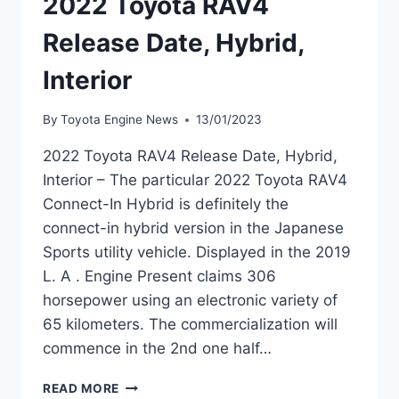
2022 Toyota RAV4
Release Date, Hybrid,
Interior
By
Toyota Engine News
13/01/2023
2022 Toyota RAV4 Release Date, Hybrid,
Interior – The particular 2022 Toyota RAV4
Connect-In Hybrid is definitely the
connect-in hybrid version in the Japanese
Sports utility vehicle. Displayed in the 2019
L. A . Engine Present claims 306
horsepower using an electronic variety of
65 kilometers. The commercialization will
commence in the 2nd one half…
2022
READ MORE