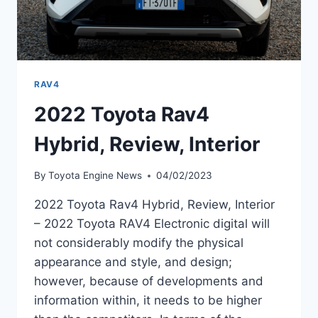
RAV4
2022 Toyota Rav4
Hybrid, Review, Interior
By
Toyota Engine News
04/02/2023
2022 Toyota Rav4 Hybrid, Review, Interior
– 2022 Toyota RAV4 Electronic digital will
not considerably modify the physical
appearance and style, and design;
however, because of developments and
information within, it needs to be higher