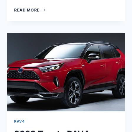
NEW
READ MORE
2022
TOYOTA
RAV4
DIESEL,
RELEASE
DATE,
CHANGES
RAV4