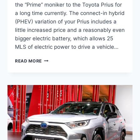
the “Prime” moniker to the Toyota Prius for
a long time currently. The connect-in hybrid
(PHEV) variation of your Prius includes a
little increased price and a reasonably even
bigger electric battery, which allows 25
MLS of electric power to drive a vehicle…
NEW
READ MORE
2022
TOYOTA
RAV4
PRIME,
INTERIOR,
REVIEW