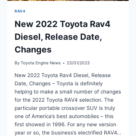
RAV4
New 2022 Toyota Rav4
Diesel, Release Date,
Changes
By
Toyota Engine News
23/01/2023
New 2022 Toyota Rav4 Diesel, Release
Date, Changes – Toyota is definitely
helping to make a small number of changes
for the 2022 Toyota RAV4 selection. The
particular portable crossover SUV is truly
one of America’s best automobiles – this
first showed in 1996. For any new version
year or so, the business’s electrified RAV4…