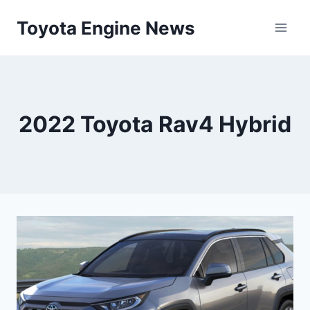
Skip
Toyota Engine News
to
content
2022 Toyota Rav4 Hybrid