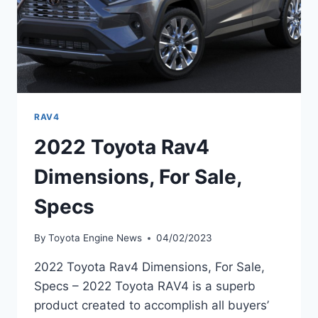
RAV4
2022 Toyota Rav4
Dimensions, For Sale,
Specs
By
Toyota Engine News
04/02/2023
2022 Toyota Rav4 Dimensions, For Sale,
Specs – 2022 Toyota RAV4 is a superb
product created to accomplish all buyers’