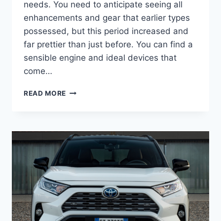
needs. You need to anticipate seeing all
enhancements and gear that earlier types
possessed, but this period increased and
far prettier than just before. You can find a
sensible engine and ideal devices that
come…
2022
READ MORE
TOYOTA
RAV4
DIMENSIONS,
FOR
SALE,
SPECS