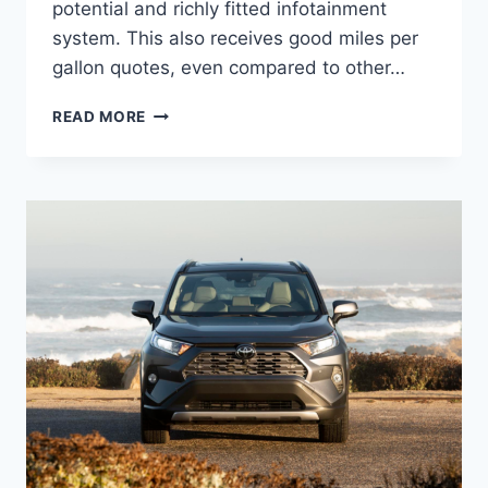
potential and richly fitted infotainment
system. This also receives good miles per
gallon quotes, even compared to other…
NEW
READ MORE
2022
TOYOTA
RAV4
HYBRID,
REVIEW,
PRICE