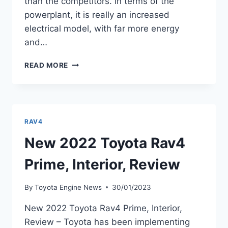
than the competitors. In terms of the
powerplant, it is really an increased
electrical model, with far more energy
and…
2022
READ MORE
TOYOTA
RAV4
HYBRID,
REVIEW,
INTERIOR
RAV4
New 2022 Toyota Rav4
Prime, Interior, Review
By
Toyota Engine News
30/01/2023
New 2022 Toyota Rav4 Prime, Interior,
Review – Toyota has been implementing