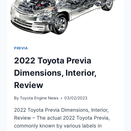
PREVIA
2022 Toyota Previa
Dimensions, Interior,
Review
By
Toyota Engine News
03/02/2023
2022 Toyota Previa Dimensions, Interior,
Review – The actual 2022 Toyota Previa,
commonly known by various labels in