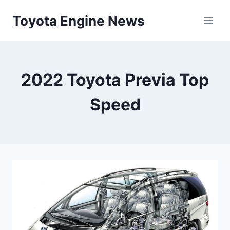
Skip
Toyota Engine News
to
content
2022 Toyota Previa Top
Speed