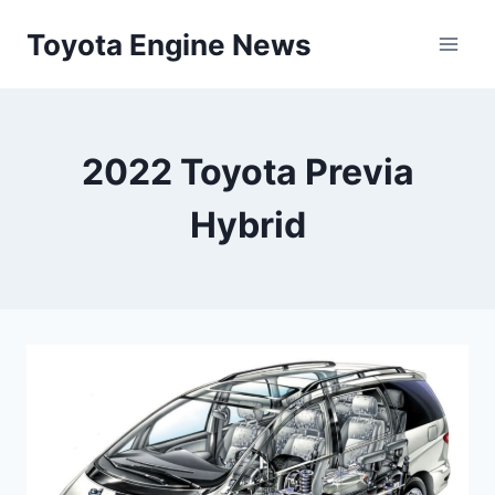
Skip
Toyota Engine News
to
content
2022 Toyota Previa
Hybrid