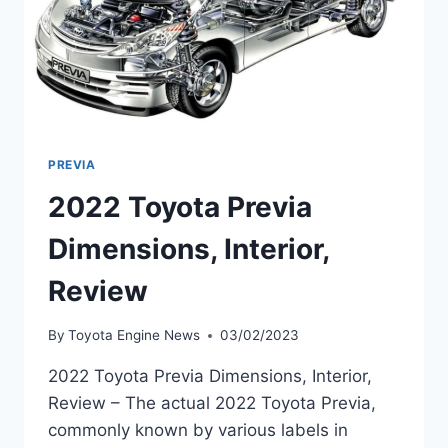
PREVIA
2022 Toyota Previa
Dimensions, Interior,
Review
By
Toyota Engine News
03/02/2023
2022 Toyota Previa Dimensions, Interior,
Review – The actual 2022 Toyota Previa,
commonly known by various labels in