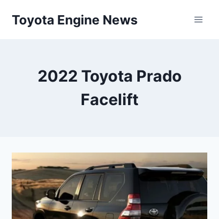
Skip
Toyota Engine News
to
content
2022 Toyota Prado
Facelift