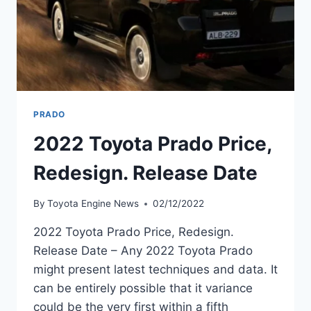
PRADO
2022 Toyota Prado Price,
Redesign. Release Date
By
Toyota Engine News
02/12/2022
2022 Toyota Prado Price, Redesign.
Release Date – Any 2022 Toyota Prado
might present latest techniques and data. It
can be entirely possible that it variance
could be the very first within a fifth