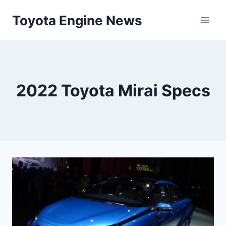
Skip
Toyota Engine News
to
content
2022 Toyota Mirai Specs