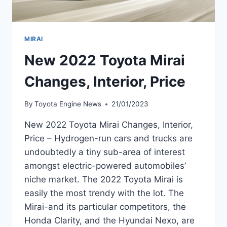
MIRAI
New 2022 Toyota Mirai
Changes, Interior, Price
By
Toyota Engine News
21/01/2023
New 2022 Toyota Mirai Changes, Interior,
Price – Hydrogen-run cars and trucks are
undoubtedly a tiny sub-area of interest
amongst electric-powered automobiles’
niche market. The 2022 Toyota Mirai is
easily the most trendy with the lot. The
Mirai-and its particular competitors, the
Honda Clarity, and the Hyundai Nexo, are