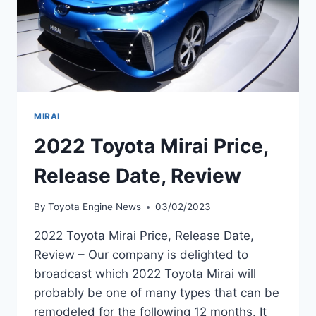
MIRAI
2022 Toyota Mirai Price,
Release Date, Review
By
Toyota Engine News
03/02/2023
2022 Toyota Mirai Price, Release Date,
Review – Our company is delighted to
broadcast which 2022 Toyota Mirai will
probably be one of many types that can be
remodeled for the following 12 months. It