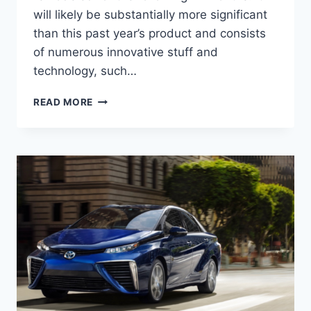
will likely be substantially more significant
than this past year’s product and consists
of numerous innovative stuff and
technology, such…
2022
READ MORE
TOYOTA
MIRAI
PRICE,
RELEASE
DATE,
REVIEW