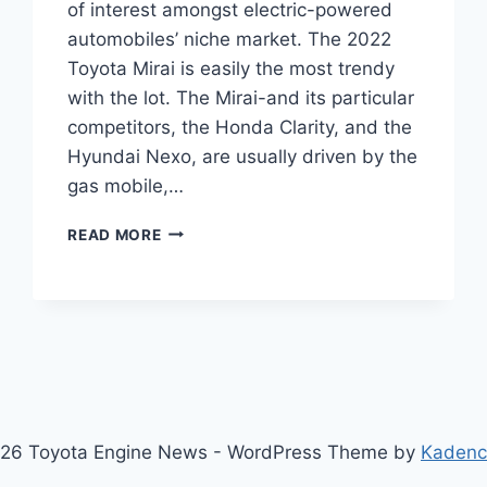
of interest amongst electric-powered
automobiles’ niche market. The 2022
Toyota Mirai is easily the most trendy
with the lot. The Mirai-and its particular
competitors, the Honda Clarity, and the
Hyundai Nexo, are usually driven by the
gas mobile,…
NEW
READ MORE
2022
TOYOTA
MIRAI
CHANGES,
INTERIOR,
PRICE
26 Toyota Engine News - WordPress Theme by
Kaden