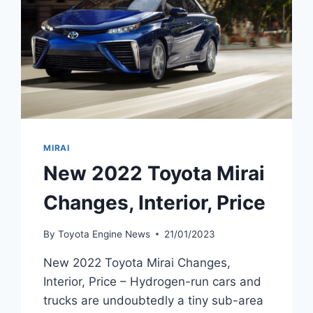
MIRAI
New 2022 Toyota Mirai
Changes, Interior, Price
By
Toyota Engine News
21/01/2023
New 2022 Toyota Mirai Changes,
Interior, Price – Hydrogen-run cars and
trucks are undoubtedly a tiny sub-area