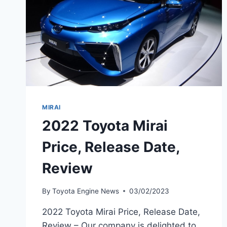
MIRAI
2022 Toyota Mirai
Price, Release Date,
Review
By
Toyota Engine News
03/02/2023
2022 Toyota Mirai Price, Release Date,
Review – Our company is delighted to