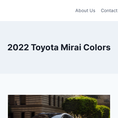
About Us
Contact
2022 Toyota Mirai Colors