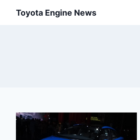
Skip
Toyota Engine News
to
content