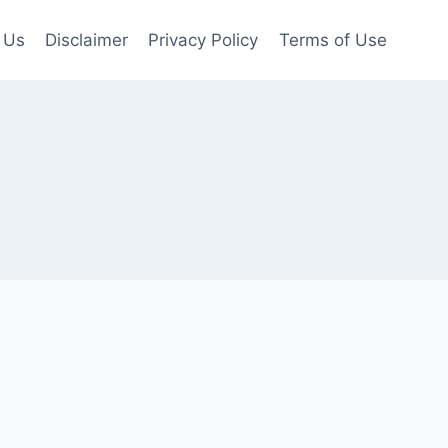
 Us
Disclaimer
Privacy Policy
Terms of Use