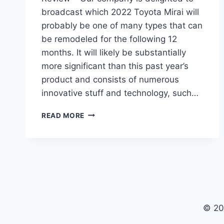
broadcast which 2022 Toyota Mirai will
probably be one of many types that can
be remodeled for the following 12
months. It will likely be substantially
more significant than this past year’s
product and consists of numerous
innovative stuff and technology, such…
2022
READ MORE
TOYOTA
MIRAI
PRICE,
RELEASE
DATE,
REVIEW
© 20