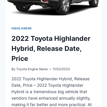
HIGHLANDER
2022 Toyota Highlander
Hybrid, Release Date,
Price
By
Toyota Engine News
11/02/2023
2022 Toyota Highlander Hybrid, Release
Date, Price – 2022 Toyota Highlander
Hybrid is a tremendous big vehicle that
vendors have enhanced annually slightly,
making it far better and more practical. At