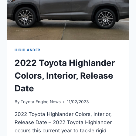
HIGHLANDER
2022 Toyota Highlander
Colors, Interior, Release
Date
By
Toyota Engine News
11/02/2023
2022 Toyota Highlander Colors, Interior,
Release Date – 2022 Toyota Highlander
occurs this current year to tackle rigid