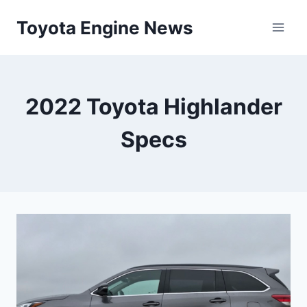
Skip
Toyota Engine News
to
content
2022 Toyota Highlander
Specs