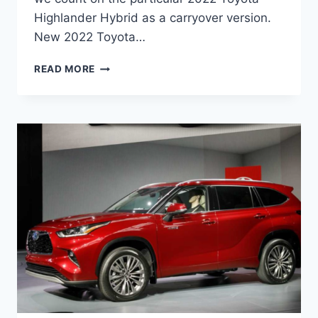
Highlander Hybrid as a carryover version.
New 2022 Toyota…
NEW
READ MORE
2022
TOYOTA
HIGHLANDER
HYBRID,
CHANGES,
FOR
SALE