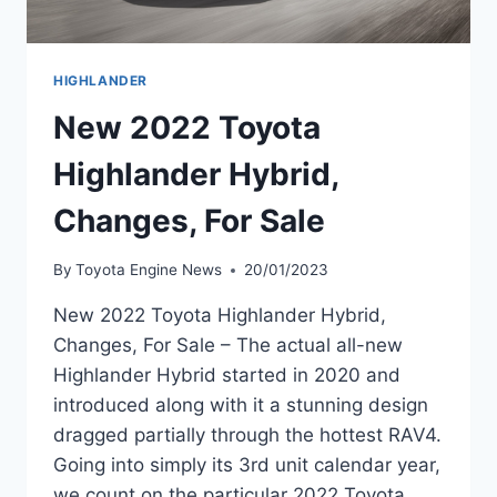
HIGHLANDER
New 2022 Toyota
Highlander Hybrid,
Changes, For Sale
By
Toyota Engine News
20/01/2023
New 2022 Toyota Highlander Hybrid,
Changes, For Sale – The actual all-new
Highlander Hybrid started in 2020 and
introduced along with it a stunning design
dragged partially through the hottest RAV4.
Going into simply its 3rd unit calendar year,
we count on the particular 2022 Toyota