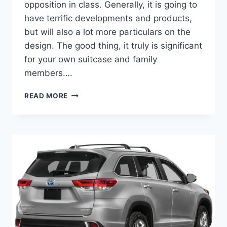
opposition in class. Generally, it is going to
have terrific developments and products,
but will also a lot more particulars on the
design. The good thing, it truly is significant
for your own suitcase and family
members….
2022
READ MORE
TOYOTA
HIGHLANDER
COLORS,
INTERIOR,
RELEASE
DATE