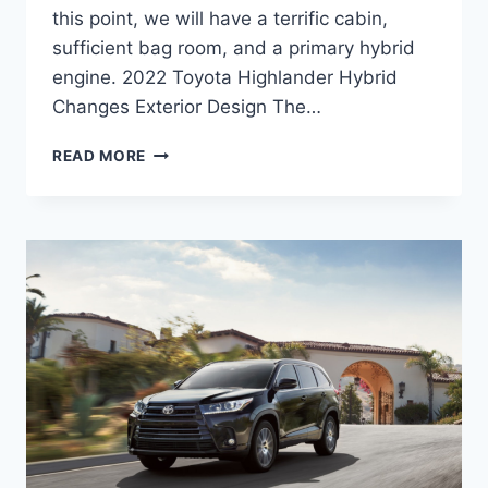
this point, we will have a terrific cabin,
sufficient bag room, and a primary hybrid
engine. 2022 Toyota Highlander Hybrid
Changes Exterior Design The…
2022
READ MORE
TOYOTA
HIGHLANDER
HYBRID,
RELEASE
DATE,
PRICE