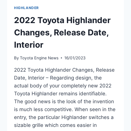
HIGHLANDER
2022 Toyota Highlander
Changes, Release Date,
Interior
By
Toyota Engine News
16/01/2023
2022 Toyota Highlander Changes, Release
Date, Interior – Regarding design, the
actual body of your completely new 2022
Toyota Highlander remains identifiable.
The good news is the look of the invention
is much less competitive. When seen in the
entry, the particular Highlander switches a
sizable grille which comes easier in