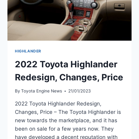
HIGHLANDER
2022 Toyota Highlander
Redesign, Changes, Price
By
Toyota Engine News
21/01/2023
2022 Toyota Highlander Redesign,
Changes, Price – The Toyota Highlander is
new towards the marketplace, and it has
been on sale for a few years now. They
have developed a decent reputation with