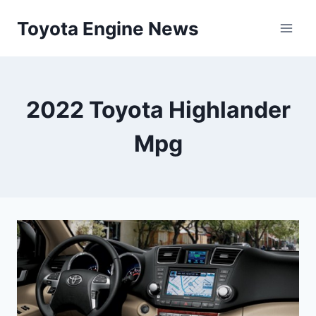
Skip
Toyota Engine News
to
content
2022 Toyota Highlander
Mpg