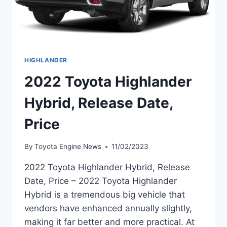
HIGHLANDER
2022 Toyota Highlander
Hybrid, Release Date,
Price
By
Toyota Engine News
11/02/2023
2022 Toyota Highlander Hybrid, Release
Date, Price – 2022 Toyota Highlander
Hybrid is a tremendous big vehicle that
vendors have enhanced annually slightly,
making it far better and more practical. At