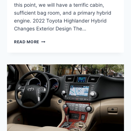
this point, we will have a terrific cabin,
sufficient bag room, and a primary hybrid
engine. 2022 Toyota Highlander Hybrid
Changes Exterior Design The…
2022
READ MORE
TOYOTA
HIGHLANDER
HYBRID,
RELEASE
DATE,
PRICE