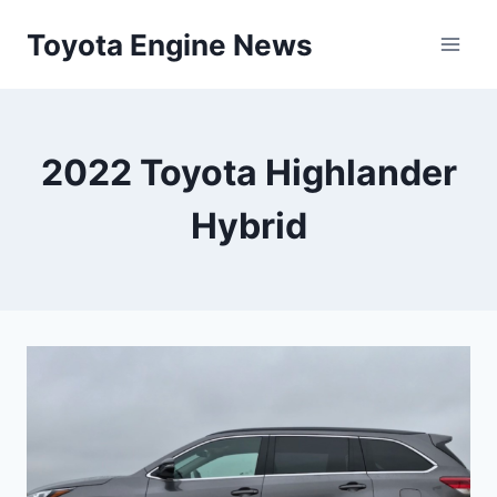
Skip
Toyota Engine News
to
content
2022 Toyota Highlander
Hybrid