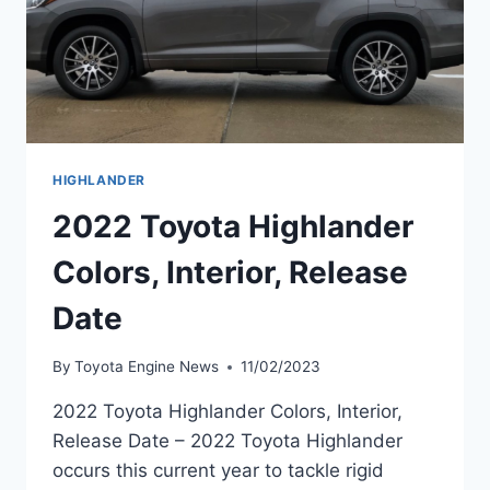
HIGHLANDER
2022 Toyota Highlander
Colors, Interior, Release
Date
By
Toyota Engine News
11/02/2023
2022 Toyota Highlander Colors, Interior,
Release Date – 2022 Toyota Highlander
occurs this current year to tackle rigid