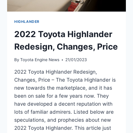
HIGHLANDER
2022 Toyota Highlander
Redesign, Changes, Price
By
Toyota Engine News
21/01/2023
2022 Toyota Highlander Redesign,
Changes, Price – The Toyota Highlander is
new towards the marketplace, and it has
been on sale for a few years now. They
have developed a decent reputation with
lots of familiar admirers. Listed below are
speculations, and prophecies about new
2022 Toyota Highlander. This article just