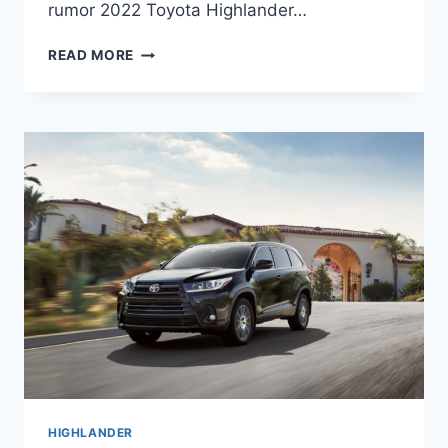
rumor 2022 Toyota Highlander…
2022
READ MORE
TOYOTA
HIGHLANDER
REDESIGN,
CHANGES,
PRICE
HIGHLANDER