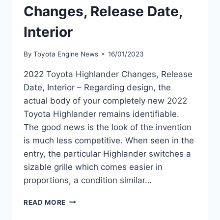
Changes, Release Date,
Interior
By
Toyota Engine News
16/01/2023
2022 Toyota Highlander Changes, Release
Date, Interior – Regarding design, the
actual body of your completely new 2022
Toyota Highlander remains identifiable.
The good news is the look of the invention
is much less competitive. When seen in the
entry, the particular Highlander switches a
sizable grille which comes easier in
proportions, a condition similar…
2022
READ MORE
TOYOTA