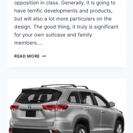
opposition in class. Generally, it is going to
have terrific developments and products,
but will also a lot more particulars on the
design. The good thing, it truly is significant
for your own suitcase and family
members….
2022
READ MORE
TOYOTA
HIGHLANDER
COLORS,
INTERIOR,
RELEASE
DATE