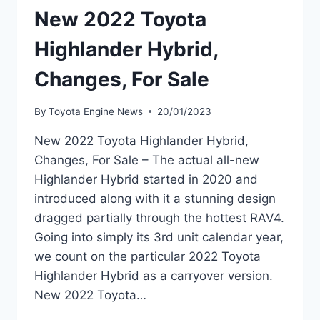
New 2022 Toyota
Highlander Hybrid,
Changes, For Sale
By
Toyota Engine News
20/01/2023
New 2022 Toyota Highlander Hybrid,
Changes, For Sale – The actual all-new
Highlander Hybrid started in 2020 and
introduced along with it a stunning design
dragged partially through the hottest RAV4.
Going into simply its 3rd unit calendar year,
we count on the particular 2022 Toyota
Highlander Hybrid as a carryover version.
New 2022 Toyota…