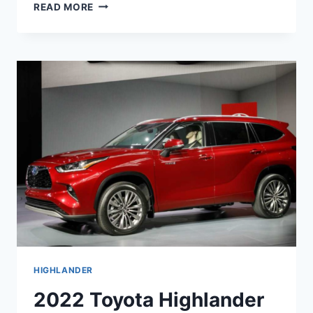
NEW
READ MORE
2022
TOYOTA
HIGHLANDER
HYBRID,
CHANGES,
FOR
SALE
HIGHLANDER
2022 Toyota Highlander