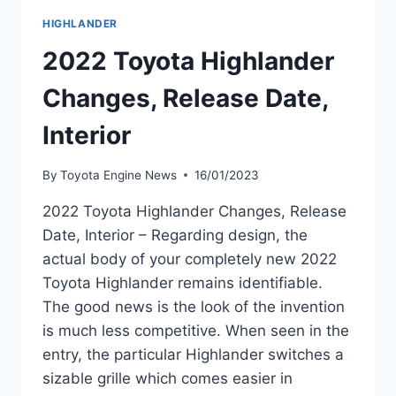
HIGHLANDER
2022 Toyota Highlander
Changes, Release Date,
Interior
By
Toyota Engine News
16/01/2023
2022 Toyota Highlander Changes, Release
Date, Interior – Regarding design, the
actual body of your completely new 2022
Toyota Highlander remains identifiable.
The good news is the look of the invention
is much less competitive. When seen in the
entry, the particular Highlander switches a
sizable grille which comes easier in