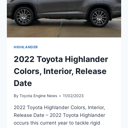
HIGHLANDER
2022 Toyota Highlander
Colors, Interior, Release
Date
By
Toyota Engine News
11/02/2023
2022 Toyota Highlander Colors, Interior,
Release Date – 2022 Toyota Highlander
occurs this current year to tackle rigid