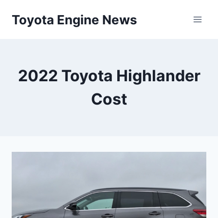
Skip
Toyota Engine News
to
content
2022 Toyota Highlander
Cost