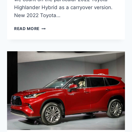
Highlander Hybrid as a carryover version.
New 2022 Toyota…
NEW
READ MORE
2022
TOYOTA
HIGHLANDER
HYBRID,
CHANGES,
FOR
SALE