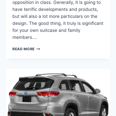
opposition in class. Generally, it is going to
have terrific developments and products,
but will also a lot more particulars on the
design. The good thing, it truly is significant
for your own suitcase and family
members….
2022
READ MORE
TOYOTA
HIGHLANDER
COLORS,
INTERIOR,
RELEASE
DATE