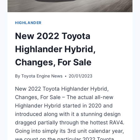
HIGHLANDER
New 2022 Toyota
Highlander Hybrid,
Changes, For Sale
By
Toyota Engine News
20/01/2023
New 2022 Toyota Highlander Hybrid,
Changes, For Sale – The actual all-new
Highlander Hybrid started in 2020 and
introduced along with it a stunning design
dragged partially through the hottest RAV4.
Going into simply its 3rd unit calendar year,
we count on the particular 2022 Toyota