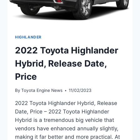
HIGHLANDER
2022 Toyota Highlander
Hybrid, Release Date,
Price
By
Toyota Engine News
11/02/2023
2022 Toyota Highlander Hybrid, Release
Date, Price – 2022 Toyota Highlander
Hybrid is a tremendous big vehicle that
vendors have enhanced annually slightly,
making it far better and more practical. At