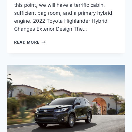
this point, we will have a terrific cabin,
sufficient bag room, and a primary hybrid
engine. 2022 Toyota Highlander Hybrid
Changes Exterior Design The…
2022
READ MORE
TOYOTA
HIGHLANDER
HYBRID,
RELEASE
DATE,
PRICE