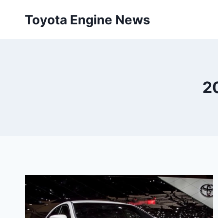
Skip
Toyota Engine News
to
content
2