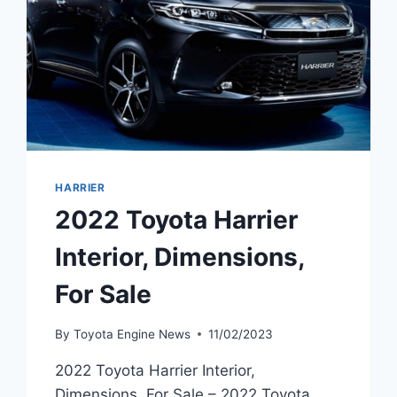
HARRIER
2022 Toyota Harrier
Interior, Dimensions,
For Sale
By
Toyota Engine News
11/02/2023
2022 Toyota Harrier Interior,
Dimensions, For Sale – 2022 Toyota