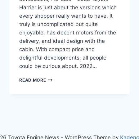
Harrier is just about the versions which
every shopper really wants to have. It
truly is uncomplicated but quite
enjoyable, has decent motors from the
delivery, and ideal design with the
cabin. With compact price and
delightful developments, all people
could be curious about. 2022…
2022
READ MORE
TOYOTA
HARRIER
INTERIOR,
DIMENSIONS,
FOR
SALE
26 Toyota Engine News - WordPress Theme by
Kaden