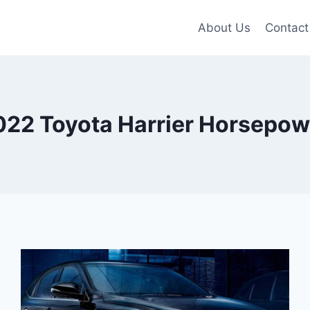
About Us
Contact
022 Toyota Harrier Horsepow