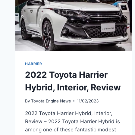
HARRIER
2022 Toyota Harrier
Hybrid, Interior, Review
By
Toyota Engine News
11/02/2023
2022 Toyota Harrier Hybrid, Interior,
Review – 2022 Toyota Harrier Hybrid is
among one of these fantastic modest