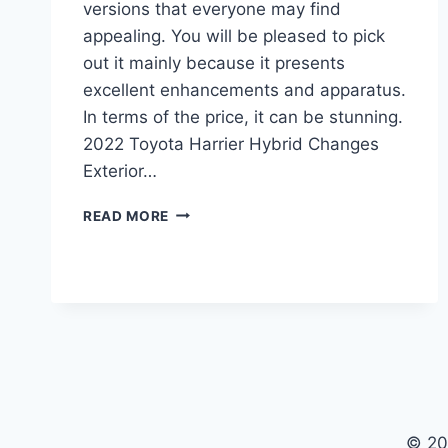
versions that everyone may find
appealing. You will be pleased to pick
out it mainly because it presents
excellent enhancements and apparatus.
In terms of the price, it can be stunning.
2022 Toyota Harrier Hybrid Changes
Exterior…
2022
READ MORE
TOYOTA
HARRIER
HYBRID,
INTERIOR,
REVIEW
© 20