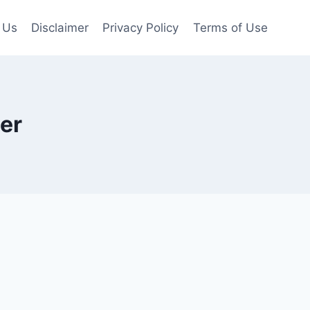
 Us
Disclaimer
Privacy Policy
Terms of Use
er