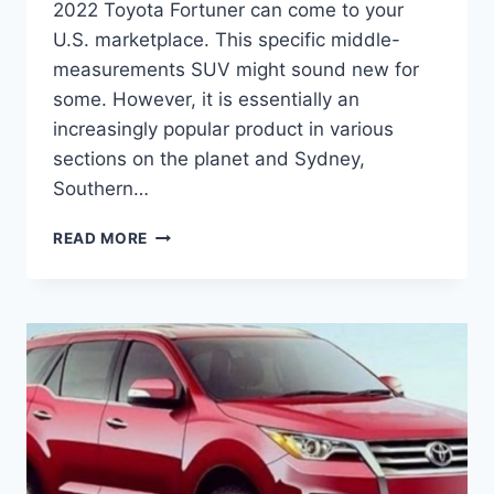
2022 Toyota Fortuner can come to your
U.S. marketplace. This specific middle-
measurements SUV might sound new for
some. However, it is essentially an
increasingly popular product in various
sections on the planet and Sydney,
Southern…
2022
READ MORE
TOYOTA
FORTUNER
PRICE,
CHANGES,
RELEASE
DATE