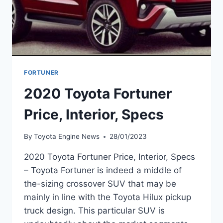
FORTUNER
2020 Toyota Fortuner
Price, Interior, Specs
By
Toyota Engine News
28/01/2023
2020 Toyota Fortuner Price, Interior, Specs
– Toyota Fortuner is indeed a middle of
the-sizing crossover SUV that may be
mainly in line with the Toyota Hilux pickup
truck design. This particular SUV is