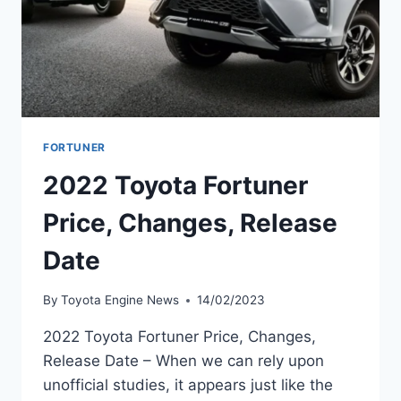
FORTUNER
2022 Toyota Fortuner
Price, Changes, Release
Date
By
Toyota Engine News
14/02/2023
2022 Toyota Fortuner Price, Changes,
Release Date – When we can rely upon
unofficial studies, it appears just like the