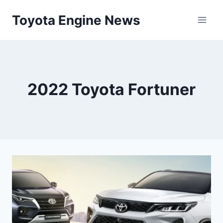
Skip
Toyota Engine News
to
content
2022 Toyota Fortuner