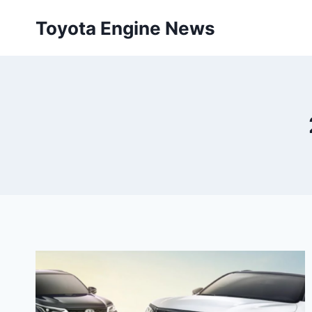
Skip
Toyota Engine News
to
content