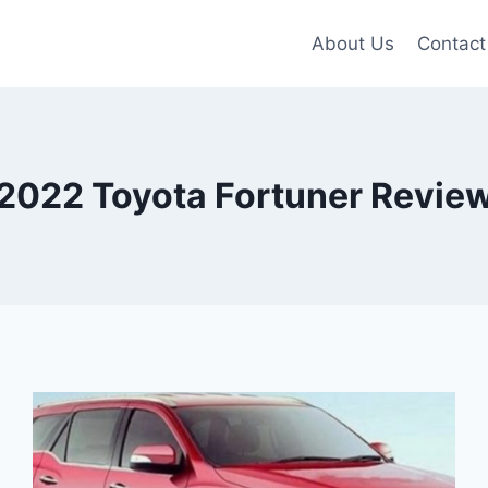
About Us
Contact
2022 Toyota Fortuner Revie