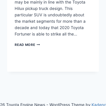
may be mainly in line with the Toyota
Hilux pickup truck design. This
particular SUV is undoubtedly about
the market segments for more than a
decade and today that 2020 Toyota
Fortuner is able to strike all the…
2020
READ MORE
TOYOTA
FORTUNER
PRICE,
INTERIOR,
SPECS
26 Toyota Engine News - WordPress Theme by
Kaden