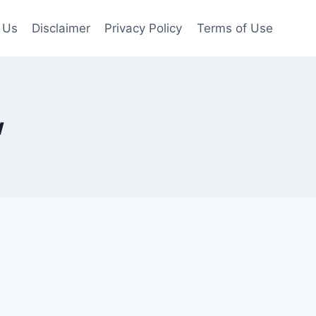
 Us
Disclaimer
Privacy Policy
Terms of Use
w