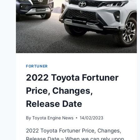
FORTUNER
2022 Toyota Fortuner
Price, Changes,
Release Date
By
Toyota Engine News
14/02/2023
2022 Toyota Fortuner Price, Changes,
Release Date – When we can rely upon