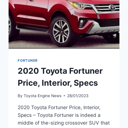
FORTUNER
2020 Toyota Fortuner
Price, Interior, Specs
By
Toyota Engine News
28/01/2023
2020 Toyota Fortuner Price, Interior,
Specs – Toyota Fortuner is indeed a
middle of the-sizing crossover SUV that