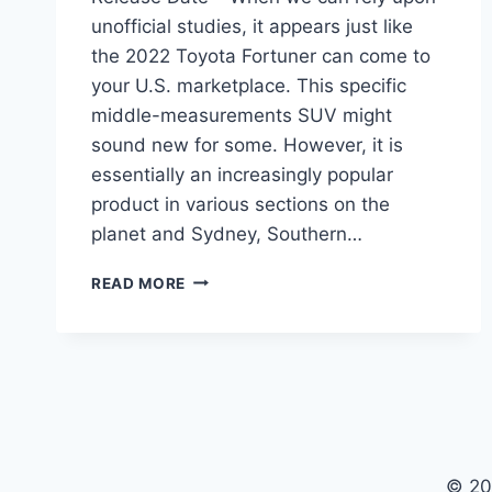
unofficial studies, it appears just like
the 2022 Toyota Fortuner can come to
your U.S. marketplace. This specific
middle-measurements SUV might
sound new for some. However, it is
essentially an increasingly popular
product in various sections on the
planet and Sydney, Southern…
2022
READ MORE
TOYOTA
FORTUNER
PRICE,
CHANGES,
RELEASE
DATE
© 20