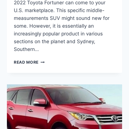
2022 Toyota Fortuner can come to your
U.S. marketplace. This specific middle-
measurements SUV might sound new for
some. However, it is essentially an
increasingly popular product in various
sections on the planet and Sydney,
Southern…
2022
READ MORE
TOYOTA
FORTUNER
PRICE,
CHANGES,
RELEASE
DATE