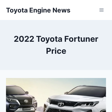
Skip
Toyota Engine News
to
content
2022 Toyota Fortuner
Price