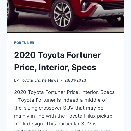
FORTUNER
2020 Toyota Fortuner
Price, Interior, Specs
By
Toyota Engine News
28/01/2023
2020 Toyota Fortuner Price, Interior, Specs
– Toyota Fortuner is indeed a middle of
the-sizing crossover SUV that may be
mainly in line with the Toyota Hilux pickup
truck design. This particular SUV is