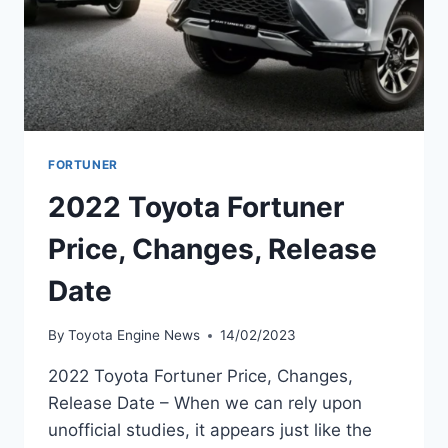
FORTUNER
2022 Toyota Fortuner
Price, Changes, Release
Date
By
Toyota Engine News
14/02/2023
2022 Toyota Fortuner Price, Changes,
Release Date – When we can rely upon
unofficial studies, it appears just like the