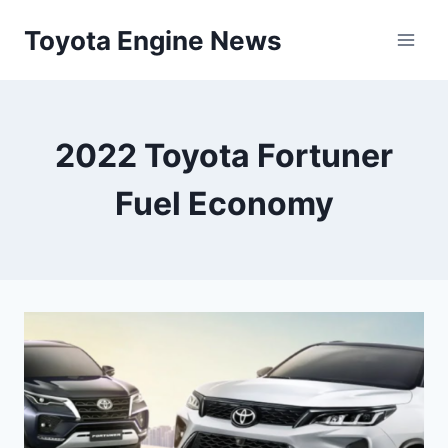
Skip
Toyota Engine News
to
content
2022 Toyota Fortuner
Fuel Economy