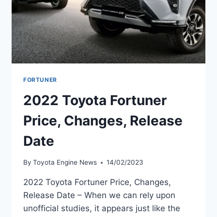
FORTUNER
2022 Toyota Fortuner
Price, Changes, Release
Date
By
Toyota Engine News
14/02/2023
2022 Toyota Fortuner Price, Changes,
Release Date – When we can rely upon
unofficial studies, it appears just like the