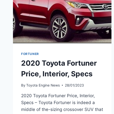
FORTUNER
2020 Toyota Fortuner
Price, Interior, Specs
By
Toyota Engine News
28/01/2023
2020 Toyota Fortuner Price, Interior,
Specs – Toyota Fortuner is indeed a
middle of the-sizing crossover SUV that