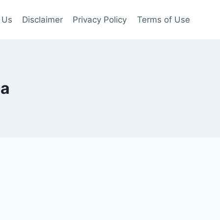
 Us
Disclaimer
Privacy Policy
Terms of Use
ia