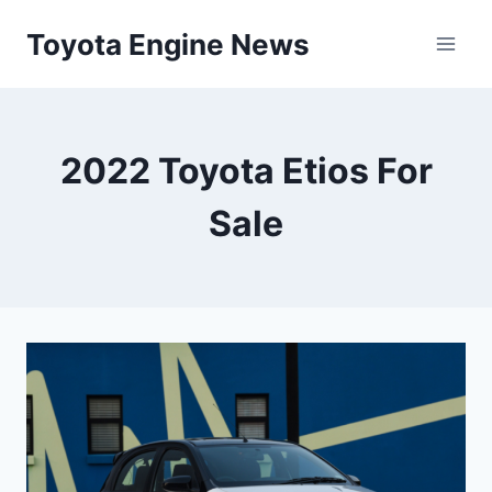
Skip
Toyota Engine News
to
content
2022 Toyota Etios For
Sale