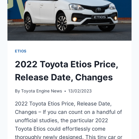
ETIOS
2022 Toyota Etios Price,
Release Date, Changes
By
Toyota Engine News
13/02/2023
2022 Toyota Etios Price, Release Date,
Changes – If you can count on a handful of
unofficial studies, the particular 2022
Toyota Etios could effortlessly come
thoroughly newly designed. This tiny car or