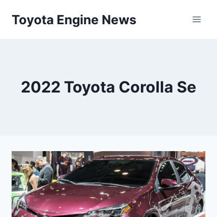
Skip
Toyota Engine News
to
content
2022 Toyota Corolla Se