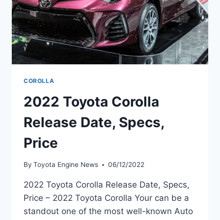
COROLLA
2022 Toyota Corolla
Release Date, Specs,
Price
By
Toyota Engine News
06/12/2022
2022 Toyota Corolla Release Date, Specs,
Price – 2022 Toyota Corolla Your can be a
standout one of the most well-known Auto