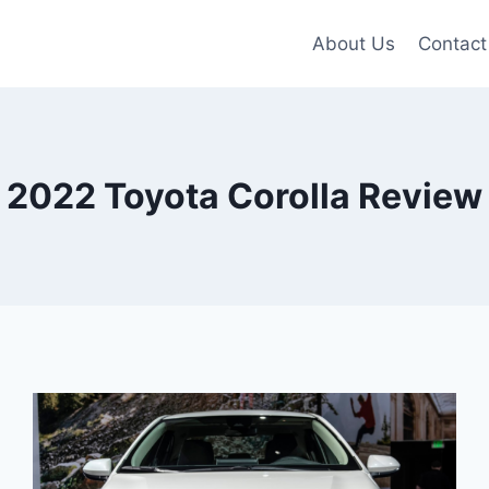
About Us
Contact
2022 Toyota Corolla Review