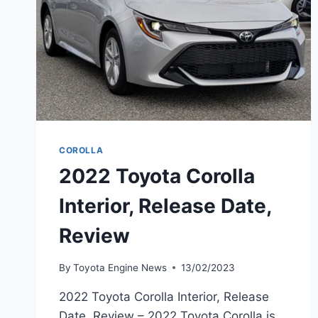
COROLLA
2022 Toyota Corolla
Interior, Release Date,
Review
By
Toyota Engine News
13/02/2023
2022 Toyota Corolla Interior, Release
Date, Review – 2022 Toyota Corolla is