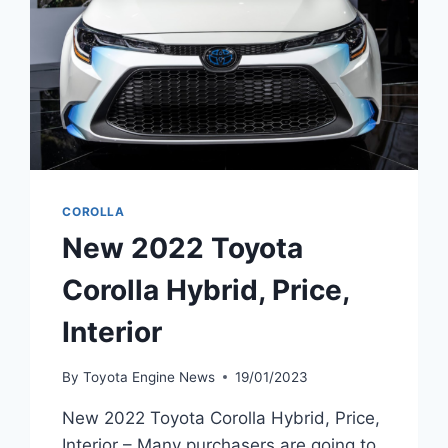
COROLLA
New 2022 Toyota
Corolla Hybrid, Price,
Interior
By
Toyota Engine News
19/01/2023
New 2022 Toyota Corolla Hybrid, Price,
Interior – Many purchasers are going to