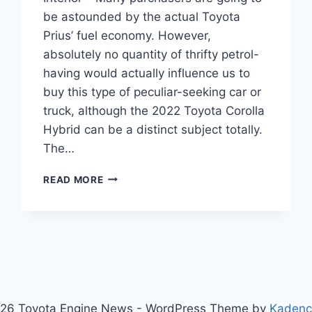
be astounded by the actual Toyota
Prius’ fuel economy. However,
absolutely no quantity of thrifty petrol-
having would actually influence us to
buy this type of peculiar-seeking car or
truck, although the 2022 Toyota Corolla
Hybrid can be a distinct subject totally.
The…
NEW
READ MORE
2022
TOYOTA
COROLLA
HYBRID,
PRICE,
INTERIOR
26 Toyota Engine News - WordPress Theme by
Kaden