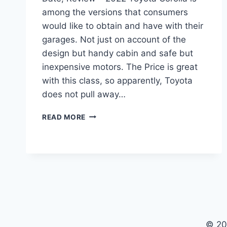
among the versions that consumers
would like to obtain and have with their
garages. Not just on account of the
design but handy cabin and safe but
inexpensive motors. The Price is great
with this class, so apparently, Toyota
does not pull away…
2022
READ MORE
TOYOTA
COROLLA
INTERIOR,
RELEASE
DATE,
REVIEW
© 20