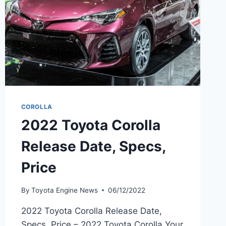
COROLLA
2022 Toyota Corolla
Release Date, Specs,
Price
By
Toyota Engine News
06/12/2022
2022 Toyota Corolla Release Date,
Specs, Price – 2022 Toyota Corolla Your