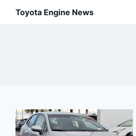
Skip
Toyota Engine News
to
content