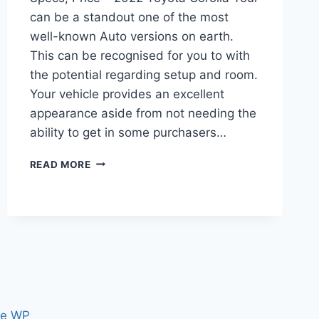
can be a standout one of the most
well-known Auto versions on earth.
This can be recognised for you to with
the potential regarding setup and room.
Your vehicle provides an excellent
appearance aside from not needing the
ability to get in some purchasers…
2022
READ MORE
TOYOTA
COROLLA
RELEASE
DATE,
SPECS,
PRICE
ce WP