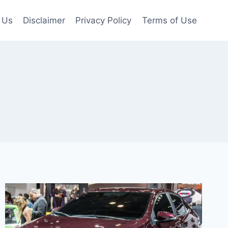
 Us
Disclaimer
Privacy Policy
Terms of Use