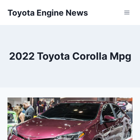
Skip
Toyota Engine News
to
content
2022 Toyota Corolla Mpg