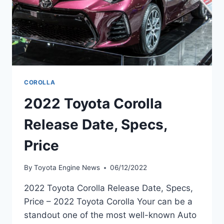
COROLLA
2022 Toyota Corolla
Release Date, Specs,
Price
By
Toyota Engine News
06/12/2022
2022 Toyota Corolla Release Date, Specs,
Price – 2022 Toyota Corolla Your can be a
standout one of the most well-known Auto