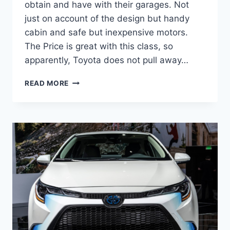
obtain and have with their garages. Not
just on account of the design but handy
cabin and safe but inexpensive motors.
The Price is great with this class, so
apparently, Toyota does not pull away…
2022
READ MORE
TOYOTA
COROLLA
INTERIOR,
RELEASE
DATE,
REVIEW