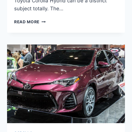
Toyota Corolla Hybrid can be a distinct
subject totally. The…
NEW
READ MORE
2022
TOYOTA
COROLLA
HYBRID,
PRICE,
INTERIOR