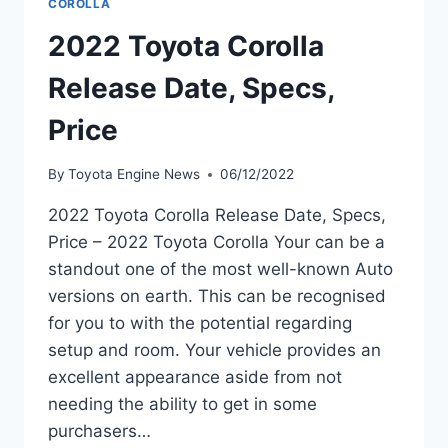
COROLLA
2022 Toyota Corolla
Release Date, Specs,
Price
By
Toyota Engine News
06/12/2022
2022 Toyota Corolla Release Date, Specs,
Price – 2022 Toyota Corolla Your can be a
standout one of the most well-known Auto
versions on earth. This can be recognised
for you to with the potential regarding
setup and room. Your vehicle provides an
excellent appearance aside from not
needing the ability to get in some
purchasers…