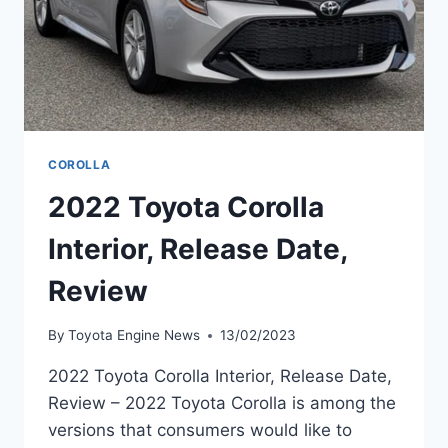
COROLLA
2022 Toyota Corolla
Interior, Release Date,
Review
By
Toyota Engine News
13/02/2023
2022 Toyota Corolla Interior, Release Date,
Review – 2022 Toyota Corolla is among the
versions that consumers would like to