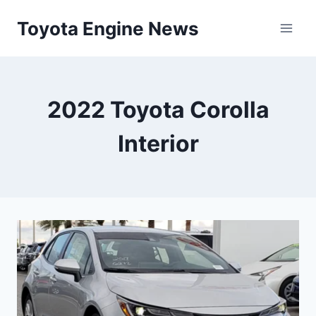
Skip
Toyota Engine News
to
content
2022 Toyota Corolla
Interior