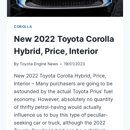
COROLLA
New 2022 Toyota Corolla
Hybrid, Price, Interior
By
Toyota Engine News
19/01/2023
New 2022 Toyota Corolla Hybrid, Price,
Interior – Many purchasers are going to be
astounded by the actual Toyota Prius’ fuel
economy. However, absolutely no quantity
of thrifty petrol-having would actually
influence us to buy this type of peculiar-
seeking car or truck, although the 2022