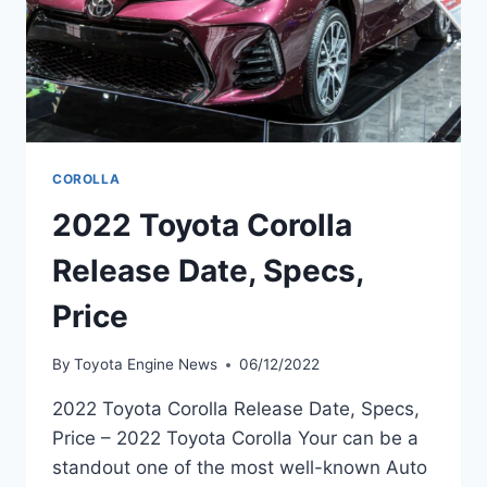
COROLLA
2022 Toyota Corolla
Release Date, Specs,
Price
By
Toyota Engine News
06/12/2022
2022 Toyota Corolla Release Date, Specs,
Price – 2022 Toyota Corolla Your can be a
standout one of the most well-known Auto