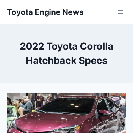
Skip
Toyota Engine News
to
content
2022 Toyota Corolla
Hatchback Specs