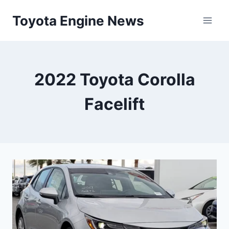
Skip
Toyota Engine News
to
content
2022 Toyota Corolla
Facelift