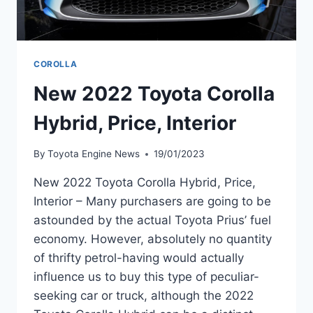
COROLLA
New 2022 Toyota Corolla
Hybrid, Price, Interior
By
Toyota Engine News
19/01/2023
New 2022 Toyota Corolla Hybrid, Price,
Interior – Many purchasers are going to be
astounded by the actual Toyota Prius’ fuel
economy. However, absolutely no quantity
of thrifty petrol-having would actually
influence us to buy this type of peculiar-
seeking car or truck, although the 2022