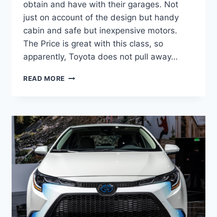
obtain and have with their garages. Not
just on account of the design but handy
cabin and safe but inexpensive motors.
The Price is great with this class, so
apparently, Toyota does not pull away…
2022
READ MORE
TOYOTA
COROLLA
INTERIOR,
RELEASE
DATE,
REVIEW