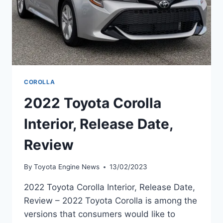
COROLLA
2022 Toyota Corolla
Interior, Release Date,
Review
By
Toyota Engine News
13/02/2023
2022 Toyota Corolla Interior, Release Date,
Review – 2022 Toyota Corolla is among the
versions that consumers would like to