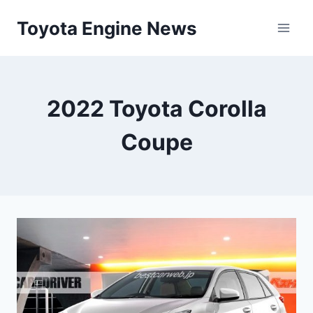
Skip
Toyota Engine News
to
content
2022 Toyota Corolla
Coupe