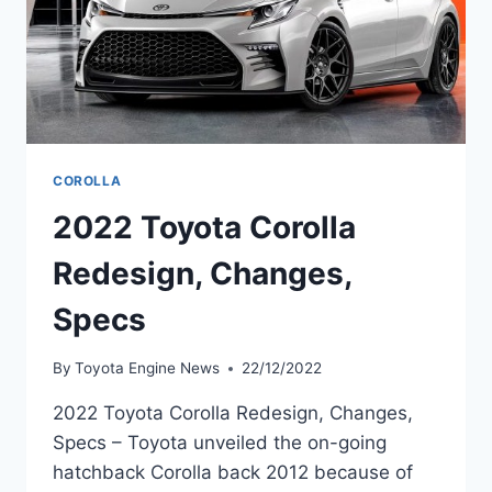
COROLLA
2022 Toyota Corolla
Redesign, Changes,
Specs
By
Toyota Engine News
22/12/2022
2022 Toyota Corolla Redesign, Changes,
Specs – Toyota unveiled the on-going
hatchback Corolla back 2012 because of