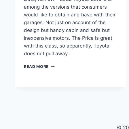
among the versions that consumers
would like to obtain and have with their
garages. Not just on account of the
design but handy cabin and safe but
inexpensive motors. The Price is great
with this class, so apparently, Toyota
does not pull away…
2022
READ MORE
TOYOTA
COROLLA
INTERIOR,
RELEASE
DATE,
REVIEW
© 20