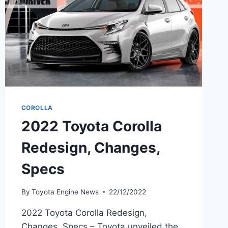
COROLLA
2022 Toyota Corolla
Redesign, Changes,
Specs
By
Toyota Engine News
22/12/2022
2022 Toyota Corolla Redesign,
Changes, Specs – Toyota unveiled the