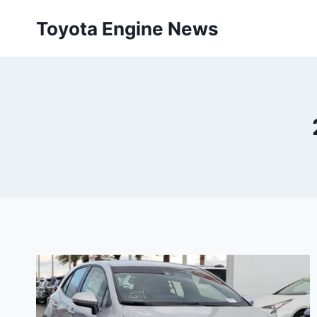
Skip
Toyota Engine News
to
content