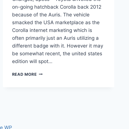
on-going hatchback Corolla back 2012
because of the Auris. The vehicle
smacked the USA marketplace as the
Corolla internet marketing which is
often primarily just an Auris utilizing a
different badge with it. However it may
be somewhat recent, the united states
edition will spot…
2022
READ MORE
TOYOTA
COROLLA
REDESIGN,
CHANGES,
SPECS
ce WP