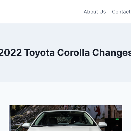
About Us
Contact
2022 Toyota Corolla Change