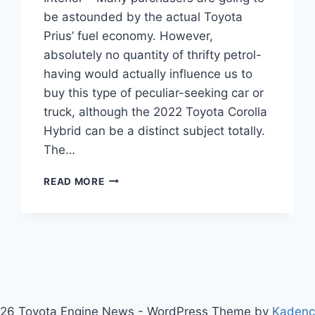
be astounded by the actual Toyota
Prius’ fuel economy. However,
absolutely no quantity of thrifty petrol-
having would actually influence us to
buy this type of peculiar-seeking car or
truck, although the 2022 Toyota Corolla
Hybrid can be a distinct subject totally.
The…
NEW
READ MORE
2022
TOYOTA
COROLLA
HYBRID,
PRICE,
INTERIOR
26 Toyota Engine News - WordPress Theme by
Kaden