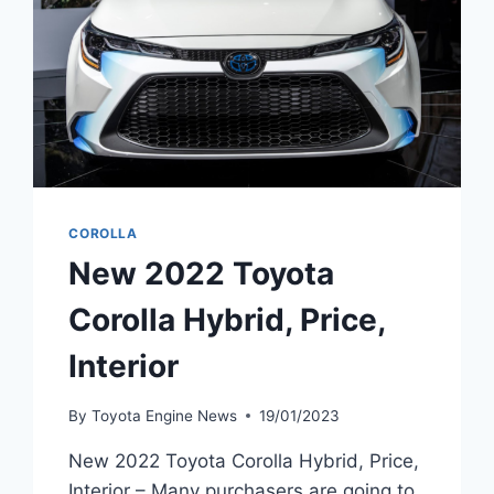
COROLLA
New 2022 Toyota
Corolla Hybrid, Price,
Interior
By
Toyota Engine News
19/01/2023
New 2022 Toyota Corolla Hybrid, Price,
Interior – Many purchasers are going to