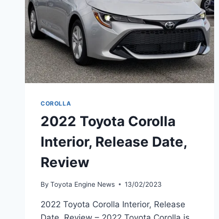
COROLLA
2022 Toyota Corolla
Interior, Release Date,
Review
By
Toyota Engine News
13/02/2023
2022 Toyota Corolla Interior, Release
Date, Review – 2022 Toyota Corolla is