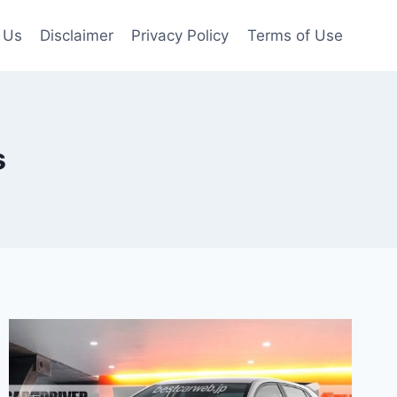
 Us
Disclaimer
Privacy Policy
Terms of Use
s