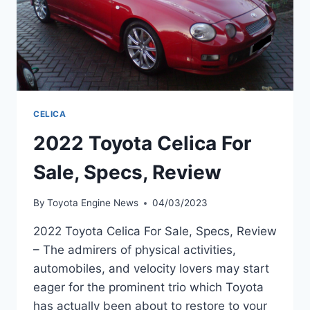
CELICA
2022 Toyota Celica For
Sale, Specs, Review
By
Toyota Engine News
04/03/2023
2022 Toyota Celica For Sale, Specs, Review
– The admirers of physical activities,
automobiles, and velocity lovers may start
eager for the prominent trio which Toyota
has actually been about to restore to your