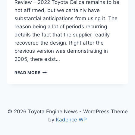
Review – 2022 Toyota Celica remains to be
not affirmed, but we certainly have
substantial anticipations from using it. The
reason being a lot of periods recurring
details the fact that the supplier readily
recovered the design. Right after the
previous version was demonstrating in
2005, there exist…
NEW
READ MORE
TOYOTA
CELICA
2022
FOR
SALE,
SPECS,
© 2026 Toyota Engine News - WordPress Theme
REVIEW
by
Kadence WP