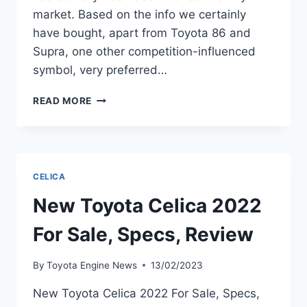
market. Based on the info we certainly
have bought, apart from Toyota 86 and
Supra, one other competition-influenced
symbol, very preferred…
2022
READ MORE
TOYOTA
CELICA
FOR
SALE,
SPECS,
CELICA
REVIEW
New Toyota Celica 2022
For Sale, Specs, Review
By
Toyota Engine News
13/02/2023
New Toyota Celica 2022 For Sale, Specs,