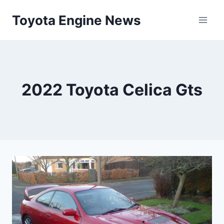
Skip
Toyota Engine News
to
content
2022 Toyota Celica Gts