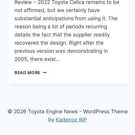
Review – 2022 Toyota Celica remains to be
not affirmed, but we certainly have
substantial anticipations from using it. The
reason being a lot of periods recurring
details the fact that the supplier readily
recovered the design. Right after the
previous version was demonstrating in
2005, there exist…
NEW
READ MORE
TOYOTA
CELICA
2022
FOR
SALE,
SPECS,
© 2026 Toyota Engine News - WordPress Theme
REVIEW
by
Kadence WP