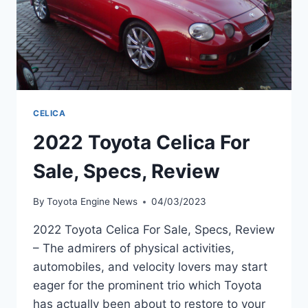
CELICA
2022 Toyota Celica For
Sale, Specs, Review
By
Toyota Engine News
04/03/2023
2022 Toyota Celica For Sale, Specs, Review
– The admirers of physical activities,
automobiles, and velocity lovers may start
eager for the prominent trio which Toyota
has actually been about to restore to your