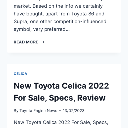
market. Based on the info we certainly
have bought, apart from Toyota 86 and
Supra, one other competition-influenced
symbol, very preferred…
2022
READ MORE
TOYOTA
CELICA
FOR
SALE,
SPECS,
CELICA
REVIEW
New Toyota Celica 2022
For Sale, Specs, Review
By
Toyota Engine News
13/02/2023
New Toyota Celica 2022 For Sale, Specs,