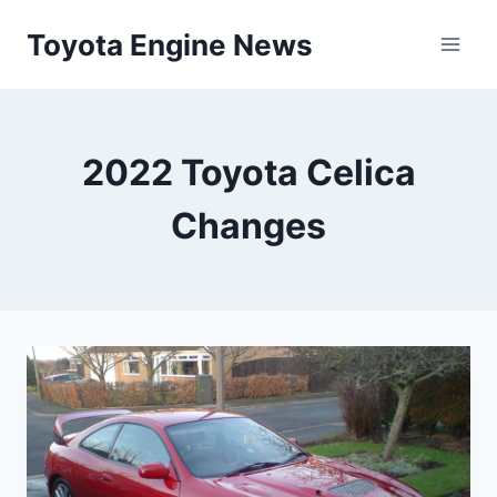
Skip
Toyota Engine News
to
content
2022 Toyota Celica
Changes