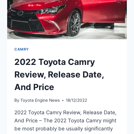
CAMRY
2022 Toyota Camry
Review, Release Date,
And Price
By
Toyota Engine News
18/12/2022
2022 Toyota Camry Review, Release Date,
And Price – The 2022 Toyota Camry might
be most probably be usually significantly