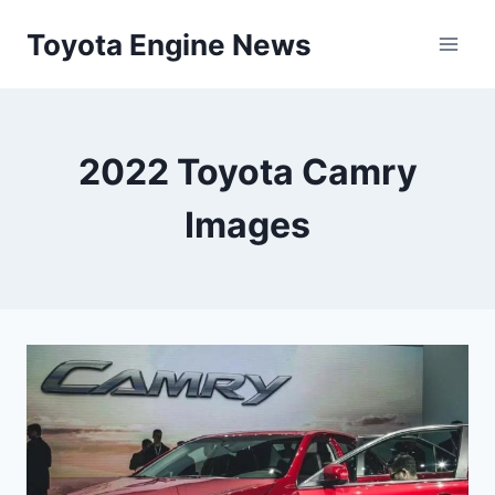
Skip
Toyota Engine News
to
content
2022 Toyota Camry
Images