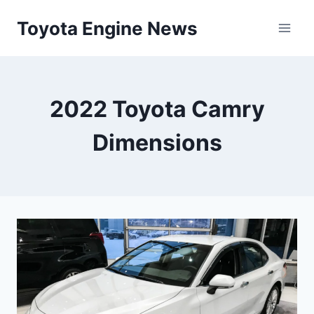
Skip
Toyota Engine News
to
content
2022 Toyota Camry
Dimensions