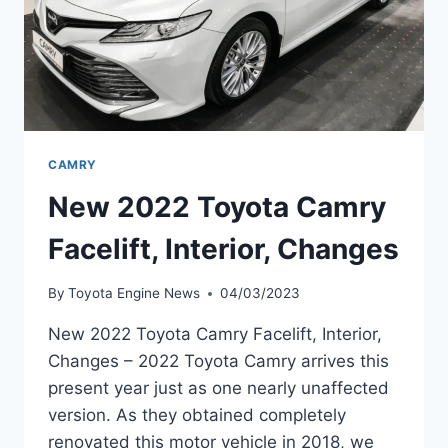
CAMRY
New 2022 Toyota Camry
Facelift, Interior, Changes
By
Toyota Engine News
04/03/2023
New 2022 Toyota Camry Facelift, Interior,
Changes – 2022 Toyota Camry arrives this
present year just as one nearly unaffected
version. As they obtained completely
renovated this motor vehicle in 2018, we